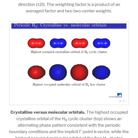
direction (±2t). The weighting factor is a product of an
averaged factor and two two-center weights.
Crystalline versus molecular orbitals.
The highest occupied
crystalline orbital of the H
cyclic cluster (top) shows an
8
alternating phase pattern consistent with the periodic
boundary conditions and the implicit Γ-point k-vector, while the