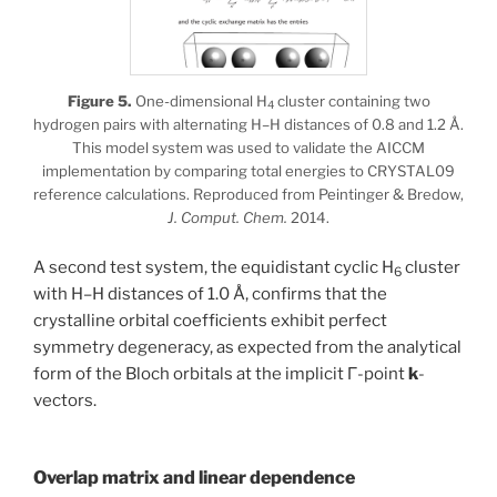
Figure 5.
One-dimensional H
cluster containing two
4
hydrogen pairs with alternating H–H distances of 0.8 and 1.2 Å.
This model system was used to validate the AICCM
implementation by comparing total energies to CRYSTAL09
reference calculations. Reproduced from Peintinger & Bredow,
J. Comput. Chem.
2014.
A second test system, the equidistant cyclic H
cluster
6
with H–H distances of 1.0 Å, confirms that the
crystalline orbital coefficients exhibit perfect
symmetry degeneracy, as expected from the analytical
form of the Bloch orbitals at the implicit Γ-point
k
-
vectors.
Overlap matrix and linear dependence