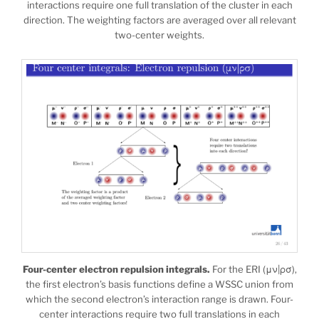
interactions require one full translation of the cluster in each
direction. The weighting factors are averaged over all relevant
two-center weights.
Four-center electron repulsion integrals.
For the ERI (μν|ρσ),
the first electron’s basis functions define a WSSC union from
which the second electron’s interaction range is drawn. Four-
center interactions require two full translations in each