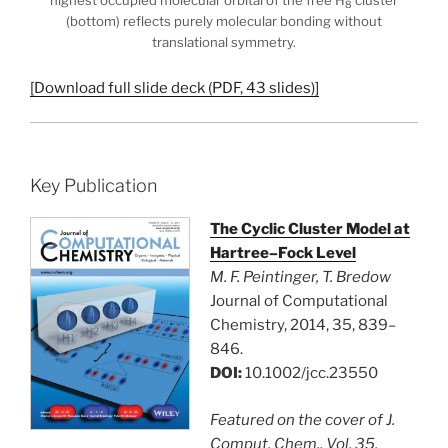
highest occupied molecular orbital of the free H
cluster
8
(bottom) reflects purely molecular bonding without
translational symmetry.
[Download full slide deck (PDF, 43 slides)]
Key Publication
The Cyclic Cluster Model at
Hartree–Fock Level
M. F. Peintinger, T. Bredow
Journal of Computational
Chemistry, 2014, 35, 839–
846.
DOI:
10.1002/jcc.23550
Featured on the cover of J.
Comput. Chem., Vol. 35,