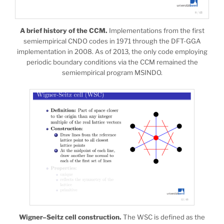
A brief history of the CCM.
Implementations from the first
semiempirical CNDO codes in 1971 through the DFT-GGA
implementation in 2008. As of 2013, the only code employing
periodic boundary conditions via the CCM remained the
semiempirical program MSINDO.
Wigner–Seitz cell construction.
The WSC is defined as the