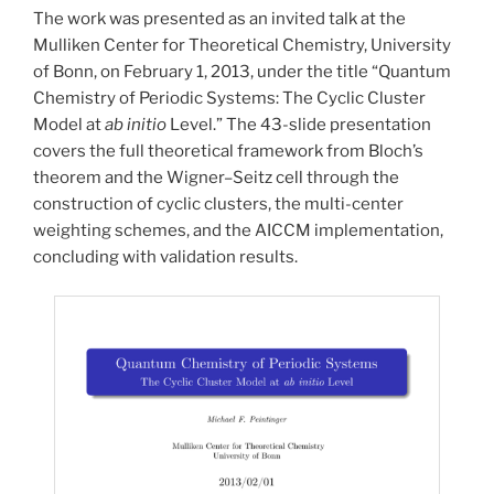
The work was presented as an invited talk at the
Mulliken Center for Theoretical Chemistry, University
of Bonn, on February 1, 2013, under the title “Quantum
Chemistry of Periodic Systems: The Cyclic Cluster
Model at
ab initio
Level.” The 43-slide presentation
covers the full theoretical framework from Bloch’s
theorem and the Wigner–Seitz cell through the
construction of cyclic clusters, the multi-center
weighting schemes, and the AICCM implementation,
concluding with validation results.