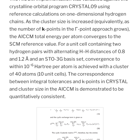
crystalline orbital program CRYSTAL09 using
reference calculations on one-dimensional hydrogen
chains. As the cluster size is increased (equivalently, as
the number of
k
-points in the Γ-point approach grows),
the AICCM total energy per atom converges to the
SCM reference value. For a unit cell containing two
hydrogen pairs with alternating H–H distances of 0.8
and 1.2 Å and an STO-3G basis set, convergence to
−6
within 10
Hartree per atom is achieved with a cluster
of 40 atoms (10 unit cells). The correspondence
between integral tolerances and k-points in CRYSTAL
and cluster size in the AICCM is demonstrated to be
quantitatively consistent.