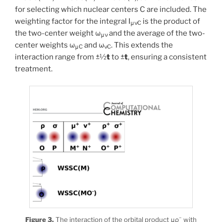
for selecting which nuclear centers C are included. The
weighting factor for the integral I
is the product of
μνC
the two-center weight ω
and the average of the two-
μν
center weights ω
and ω
. This extends the
μC
νC
interaction range from ±½
t
to ±
t
, ensuring a consistent
treatment.
−
Figure 3.
The interaction of the orbital product μρ
with