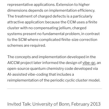
representative applications. Extension to higher
dimensions depends on implementation efficiency.
The treatment of charged defects is a particularly
attractive application: because the CCM uses a finite
cluster with no compensating jellium, charged
systems present no fundamental problem, in contrast
to the SCM where complicated finite-size correction
schemes are required.
The concepts and implementation developed in the
AICCM project later informed the design of
vibe-qc
, an
open-source quantum chemistry code developed via
AI-assisted vibe-coding that includes a
reimplementation of the periodic cyclic cluster model.
Invited Talk: University of Bonn, February 2013