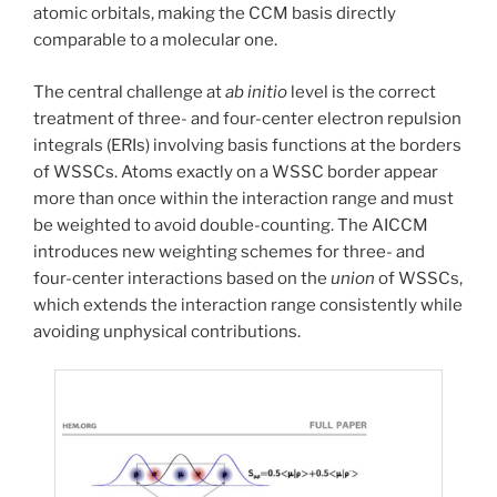
atomic orbitals, making the CCM basis directly
comparable to a molecular one.
The central challenge at
ab initio
level is the correct
treatment of three- and four-center electron repulsion
integrals (ERIs) involving basis functions at the borders
of WSSCs. Atoms exactly on a WSSC border appear
more than once within the interaction range and must
be weighted to avoid double-counting. The AICCM
introduces new weighting schemes for three- and
four-center interactions based on the
union
of WSSCs,
which extends the interaction range consistently while
avoiding unphysical contributions.