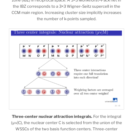
the IBZ corresponds to a 3×3 Wigner–Seitz supercell in the
CCM main region. Increasing cluster size implicitly increases
the number of k-points sampled.
Three-center nuclear attraction integrals.
For the integral
(μν|C), the nuclear center C is selected from the union of the
WSSCs of the two basis function centers. Three-center