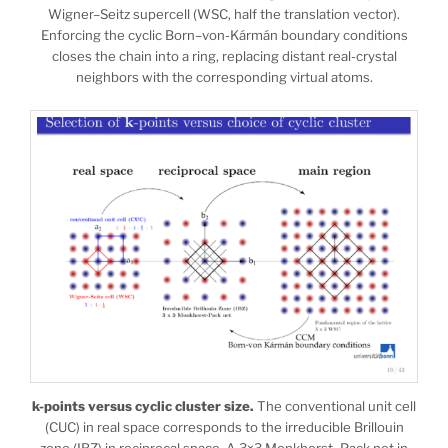
Wigner–Seitz supercell (WSC, half the translation vector).
Enforcing the cyclic Born–von-Kármán boundary conditions
closes the chain into a ring, replacing distant real-crystal
neighbors with the corresponding virtual atoms.
k-points versus cyclic cluster size.
The conventional unit cell
(CUC) in real space corresponds to the irreducible Brillouin
zone (IBZ) in reciprocal space. A 3×3 Monkhorst–Pack net in