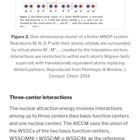
Figure 2.
One-dimensional cluster of a fictive MNOP system.
Real atoms M, N, O, P with their atomic orbitals are surrounded
−
+
by virtual atoms M
, M
, … created by the translation vectors.
Interactions are restricted to within each atom’s Wigner–Seitz
supercell, with translationally equivalent atoms replacing
distant partners. Reproduced from Peintinger & Bredow,
J.
Comput. Chem.
2014.
Three-center interactions
The nuclear attraction energy involves interactions
among up to three centers (two basis function centers
and one nuclear center). The AICCM uses the union of
the WSSCs of the two basis function centers,
WSSC(MN) = WSSC(M) ∪ WSSC(N), as the reference