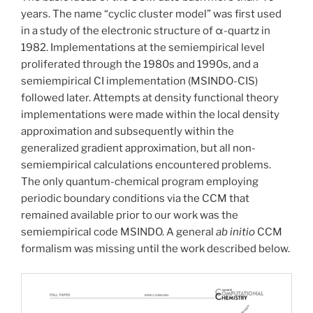
years. The name “cyclic cluster model” was first used
in a study of the electronic structure of α-quartz in
1982. Implementations at the semiempirical level
proliferated through the 1980s and 1990s, and a
semiempirical CI implementation (MSINDO-CIS)
followed later. Attempts at density functional theory
implementations were made within the local density
approximation and subsequently within the
generalized gradient approximation, but all non-
semiempirical calculations encountered problems.
The only quantum-chemical program employing
periodic boundary conditions via the CCM that
remained available prior to our work was the
semiempirical code MSINDO. A general
ab initio
CCM
formalism was missing until the work described below.