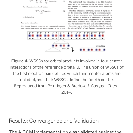
Figure 4.
WSSCs for orbital products involved in four-center
interactions of the reference orbital μ. The union of WSSCs of
the first electron pair defines which third-center atoms are
included, and their WSSCs define the fourth center.
Reproduced from Peintinger & Bredow,
J. Comput. Chem.
2014.
Results: Convergence and Validation
The AICCM implementation was validated against the