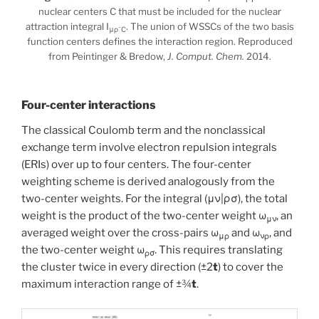
nuclear centers C that must be included for the nuclear
attraction integral I
. The union of WSSCs of the two basis
−
μρ
C
function centers defines the interaction region. Reproduced
from Peintinger & Bredow,
J. Comput. Chem.
2014.
Four-center interactions
The classical Coulomb term and the nonclassical
exchange term involve electron repulsion integrals
(ERIs) over up to four centers. The four-center
weighting scheme is derived analogously from the
two-center weights. For the integral (μν|ρσ), the total
weight is the product of the two-center weight ω
, an
μν
averaged weight over the cross-pairs ω
and ω
, and
μρ
νρ
the two-center weight ω
. This requires translating
ρσ
the cluster twice in every direction (±2
t
) to cover the
maximum interaction range of ±¾
t
.