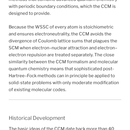
with periodic boundary conditions, which the CCM is
designed to provide.
Because the WSSC of every atom is stoichiometric
and ensures electroneutrality, the CCM avoids the
divergence of Coulomb lattice sums that plagues the
SCM when electron–nuclear attraction and electron–
electron repulsion are treated separately. The close
similarity between the CCM formalism and molecular
quantum chemistry means that sophisticated post-
Hartree–Fock methods can in principle be applied to
solid-state problems with only moderate modification
of existing molecular codes.
Historical Development
The basic ideas of the CCM date back more than 40