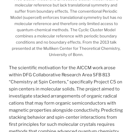
molecular reference but lack translational symmetry and
suffer from boundary effects. The conventional Periodic
Model (supercell) enforces translational symmetry but has no
molecular reference and therefore only limited access to
quantum-chemical methods. The Cyclic Cluster Model
combines a molecular reference with periodic boundary
conditions and no boundary effects. From the 2013 talk
presented at the Mulliken Center for Theoretical Chemistry,
University of Bonn.
The scientific motivation for the AICCM work arose
within DFG Collaborative Research Area SFB 813
“Chemistry at Spin Centers,” specifically Project C5 on
spin centers in molecular solids. The project aimed to
investigate stacked arrangements of organic radical
cations that may form organic semiconductors with
magnetic properties alongside conductivity. Predicting
stacking behavior and spin-center interactions from
first principles for such molecular crystals requires
methods that combine advanced quantum chemistry