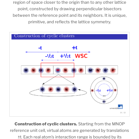
region of space closer to the origin than to any other lattice
point, constructed by drawing perpendicular bisectors
between the reference point and its neighbors. It is unique,
primitive, and reflects the lattice symmetry.
Construction of cyclic clusters.
Starting from the MNOP
reference unit cell, virtual atoms are generated by translations
±t. Each real atom’s interaction range is bounded by its