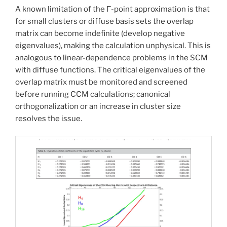
A known limitation of the Γ-point approximation is that
for small clusters or diffuse basis sets the overlap
matrix can become indefinite (develop negative
eigenvalues), making the calculation unphysical. This is
analogous to linear-dependence problems in the SCM
with diffuse functions. The critical eigenvalues of the
overlap matrix must be monitored and screened
before running CCM calculations; canonical
orthogonalization or an increase in cluster size
resolves the issue.