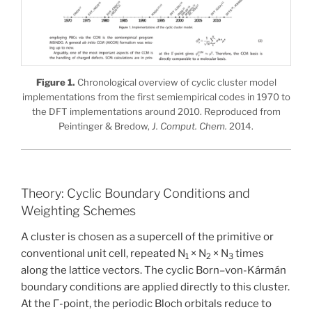
Figure 1.
Chronological overview of cyclic cluster model
implementations from the first semiempirical codes in 1970 to
the DFT implementations around 2010. Reproduced from
Peintinger & Bredow,
J. Comput. Chem.
2014.
Theory: Cyclic Boundary Conditions and
Weighting Schemes
A cluster is chosen as a supercell of the primitive or
conventional unit cell, repeated N
× N
× N
times
1
2
3
along the lattice vectors. The cyclic Born–von-Kármán
boundary conditions are applied directly to this cluster.
At the Γ-point, the periodic Bloch orbitals reduce to