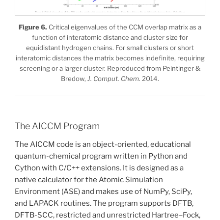
Figure 6.
Critical eigenvalues of the CCM overlap matrix as a
function of interatomic distance and cluster size for
equidistant hydrogen chains. For small clusters or short
interatomic distances the matrix becomes indefinite, requiring
screening or a larger cluster. Reproduced from Peintinger &
Bredow,
J. Comput. Chem.
2014.
The AICCM Program
The AICCM code is an object-oriented, educational
quantum-chemical program written in Python and
Cython with C/C++ extensions. It is designed as a
native calculator for the Atomic Simulation
Environment (ASE) and makes use of NumPy, SciPy,
and LAPACK routines. The program supports DFTB,
DFTB-SCC, restricted and unrestricted Hartree–Fock,