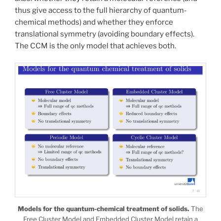
thus give access to the full hierarchy of quantum-
chemical methods) and whether they enforce
translational symmetry (avoiding boundary effects).
The CCM is the only model that achieves both.
Models for the quantum-chemical treatment of solids.
The
Free Cluster Model and Embedded Cluster Model retain a