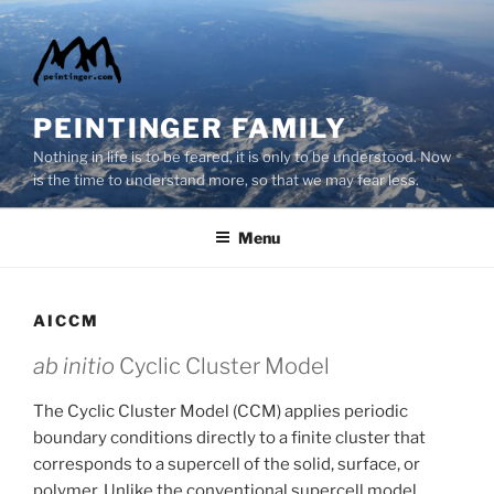
Skip
to
content
PEINTINGER FAMILY
Nothing in life is to be feared, it is only to be understood. Now
is the time to understand more, so that we may fear less.
Menu
AICCM
ab initio
Cyclic Cluster Model
The Cyclic Cluster Model (CCM) applies periodic
boundary conditions directly to a finite cluster that
corresponds to a supercell of the solid, surface, or
polymer. Unlike the conventional supercell model