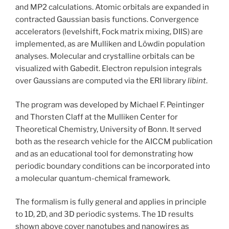
and MP2 calculations. Atomic orbitals are expanded in
contracted Gaussian basis functions. Convergence
accelerators (levelshift, Fock matrix mixing, DIIS) are
implemented, as are Mulliken and Löwdin population
analyses. Molecular and crystalline orbitals can be
visualized with Gabedit. Electron repulsion integrals
over Gaussians are computed via the ERI library
libint
.
The program was developed by Michael F. Peintinger
and Thorsten Claff at the Mulliken Center for
Theoretical Chemistry, University of Bonn. It served
both as the research vehicle for the AICCM publication
and as an educational tool for demonstrating how
periodic boundary conditions can be incorporated into
a molecular quantum-chemical framework.
The formalism is fully general and applies in principle
to 1D, 2D, and 3D periodic systems. The 1D results
shown above cover nanotubes and nanowires as