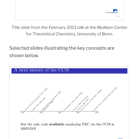
Title slide from the February 2013 talk at the Mulliken Center
for Theoretical Chemistry, University of Bonn.
Selected slides illustrating the key concepts are
shown below.