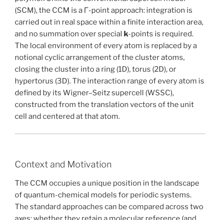
(SCM), the CCM is a Γ-point approach: integration is
carried out in real space within a finite interaction area,
and no summation over special
k
-points is required.
The local environment of every atom is replaced by a
notional cyclic arrangement of the cluster atoms,
closing the cluster into a ring (1D), torus (2D), or
hypertorus (3D). The interaction range of every atom is
defined by its Wigner–Seitz supercell (WSSC),
constructed from the translation vectors of the unit
cell and centered at that atom.
Context and Motivation
The CCM occupies a unique position in the landscape
of quantum-chemical models for periodic systems.
The standard approaches can be compared across two
axes: whether they retain a molecular reference (and