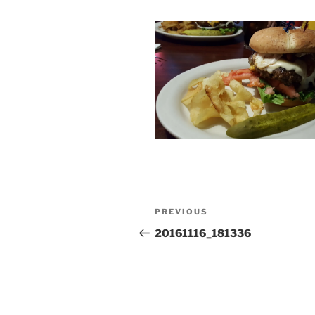
Post
Previous
PREVIOUS
navigation
Post
20161116_181336