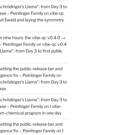
Schrödinger’s Llama”: from Day 3 to
ease – Peintinger Family
on
vibe-qc
out Ewald and laying the symmetry
in nine hours: the vibe-qc v0.4.0 →
– Peintinger Family
on
vibe-qc v0.4
Llama”: from Day 3 to first public
setting the public-release bar and
rgence fix – Peintinger Family
on
Schrödinger’s Llama”: from Day 3 to
ease
Schrödinger’s Llama”: from Day 3 to
ease – Peintinger Family
on
I vibe-
um-chemical program in one day
setting the public-release bar and
rgence fix – Peintinger Family
on
I