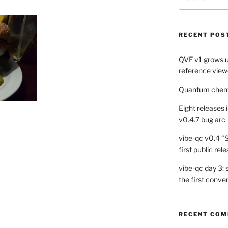
for:
RECENT POS
QVF v1 grows up
reference view
Quantum chemis
Eight releases 
v0.4.7 bug arc
vibe-qc v0.4 “
first public rel
vibe-qc day 3: 
the first conve
RECENT CO