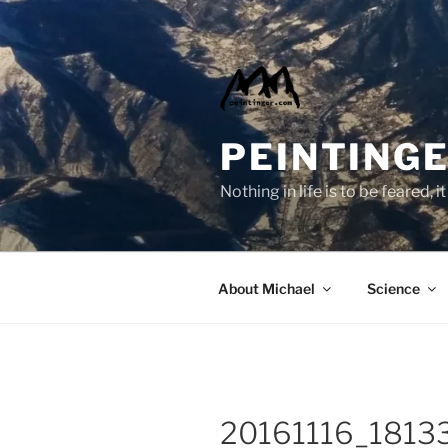
Skip
to
content
PEINTINGE
Nothing in life is to be feared,
About Michael
Science
20161116_1813