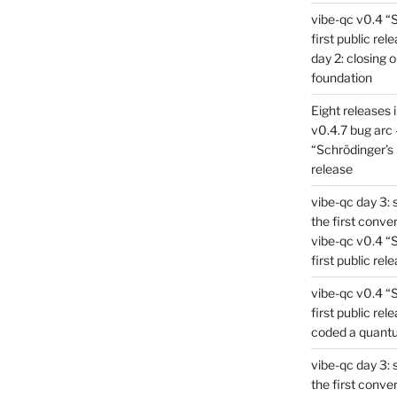
vibe-qc v0.4 “
first public rel
day 2: closing 
foundation
Eight releases 
v0.4.7 bug arc 
“Schrödinger’s 
release
vibe-qc day 3: 
the first conve
vibe-qc v0.4 “
first public rel
vibe-qc v0.4 “
first public rel
coded a quant
vibe-qc day 3: 
the first conve