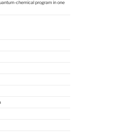
quantum-chemical program in one
n