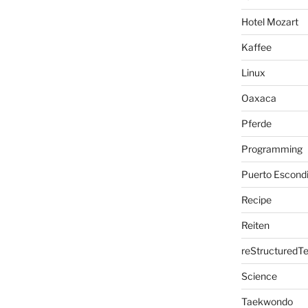
Hotel Mozart
Kaffee
Linux
Oaxaca
Pferde
Programming
Puerto Escond
Recipe
Reiten
reStructuredTe
Science
Taekwondo