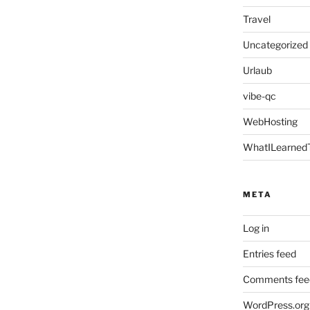
Travel
Uncategorized
Urlaub
vibe-qc
WebHosting
WhatILearned
META
Log in
Entries feed
Comments fee
WordPress.org