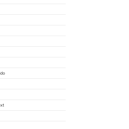
ido
xt