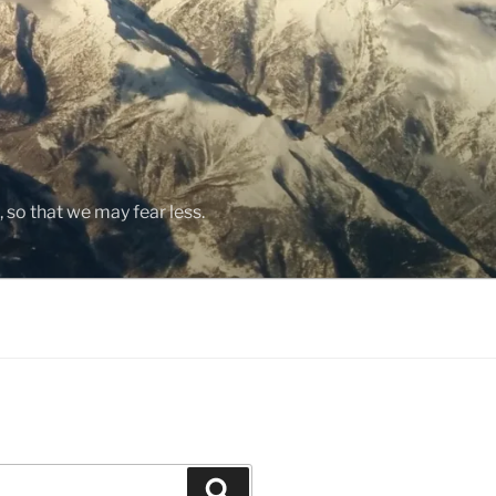
, so that we may fear less.
Search