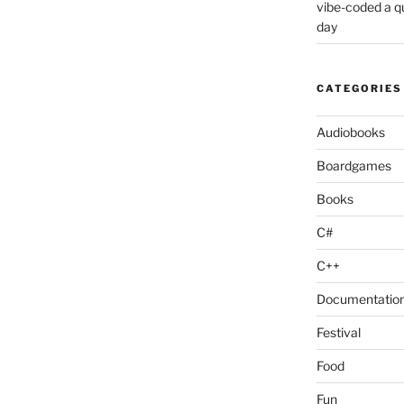
vibe-coded a 
day
CATEGORIES
Audiobooks
Boardgames
Books
C#
C++
Documentatio
Festival
Food
Fun