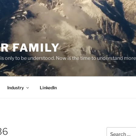
R FAMILY
 it is only to be understood. Now is the time to understand more
Industry
LinkedIn
36
Search