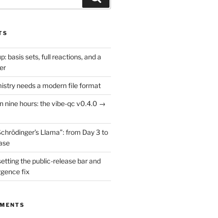
TS
: basis sets, full reactions, and a
er
try needs a modern file format
in nine hours: the vibe-qc v0.4.0 →
Schrödinger’s Llama”: from Day 3 to
ease
setting the public-release bar and
rgence fix
MMENTS