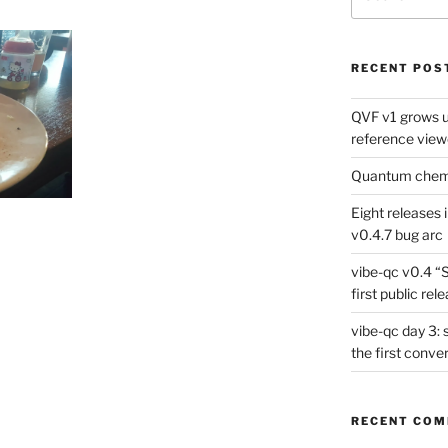
for:
RECENT POS
QVF v1 grows up
reference view
Quantum chemis
Eight releases 
v0.4.7 bug arc
vibe-qc v0.4 “
first public rel
vibe-qc day 3: 
the first conve
RECENT CO