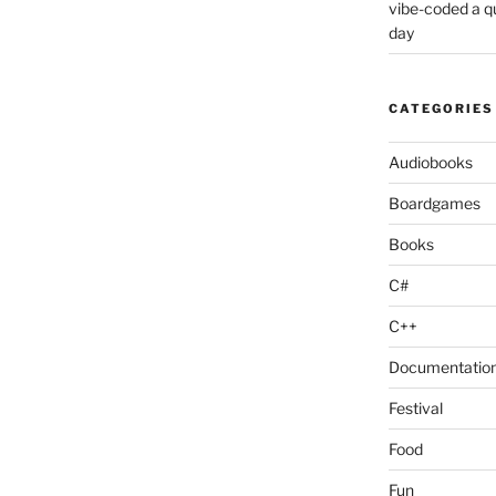
vibe-coded a 
day
CATEGORIES
Audiobooks
Boardgames
Books
C#
C++
Documentatio
Festival
Food
Fun