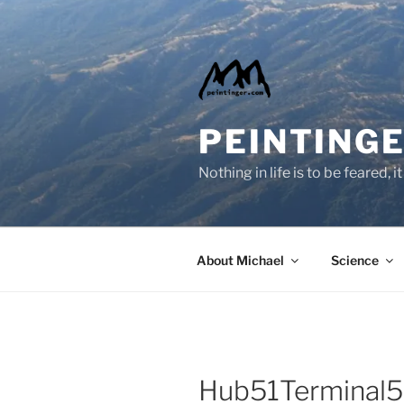
Skip
to
content
PEINTINGE
Nothing in life is to be feared,
About Michael
Science
Hub51Terminal5