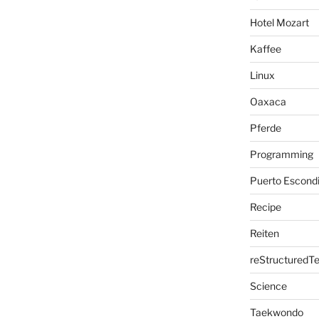
Hotel Mozart
Kaffee
Linux
Oaxaca
Pferde
Programming
Puerto Escond
Recipe
Reiten
reStructuredTe
Science
Taekwondo