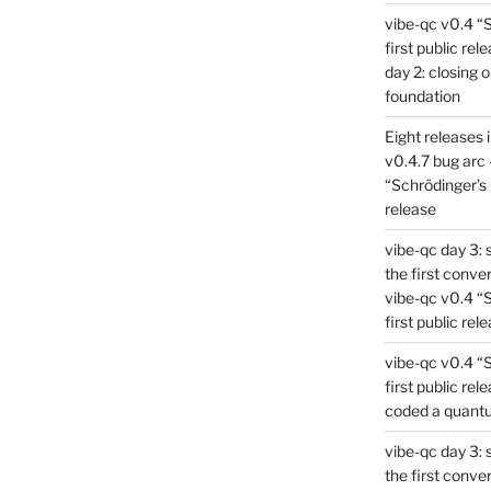
vibe-qc v0.4 “
first public rel
day 2: closing 
foundation
Eight releases 
v0.4.7 bug arc 
“Schrödinger’s 
release
vibe-qc day 3: 
the first conve
vibe-qc v0.4 “
first public rel
vibe-qc v0.4 “
first public rel
coded a quant
vibe-qc day 3: 
the first conve