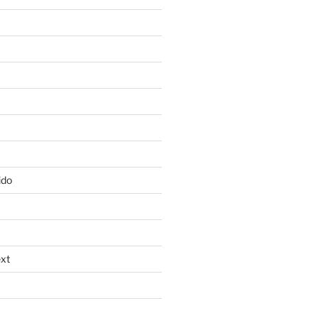
ido
xt