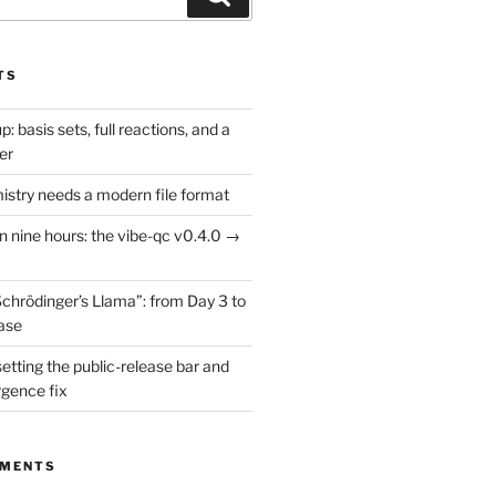
TS
: basis sets, full reactions, and a
er
try needs a modern file format
in nine hours: the vibe-qc v0.4.0 →
Schrödinger’s Llama”: from Day 3 to
ease
setting the public-release bar and
rgence fix
MMENTS