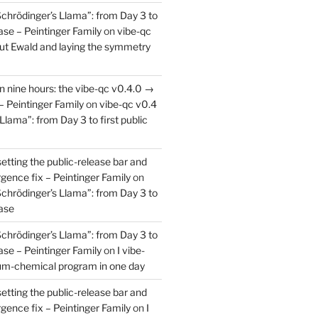
Schrödinger’s Llama”: from Day 3 to
ease – Peintinger Family
on
vibe-qc
out Ewald and laying the symmetry
in nine hours: the vibe-qc v0.4.0 →
– Peintinger Family
on
vibe-qc v0.4
Llama”: from Day 3 to first public
setting the public-release bar and
rgence fix – Peintinger Family
on
Schrödinger’s Llama”: from Day 3 to
ease
Schrödinger’s Llama”: from Day 3 to
ease – Peintinger Family
on
I vibe-
um-chemical program in one day
setting the public-release bar and
rgence fix – Peintinger Family
on
I