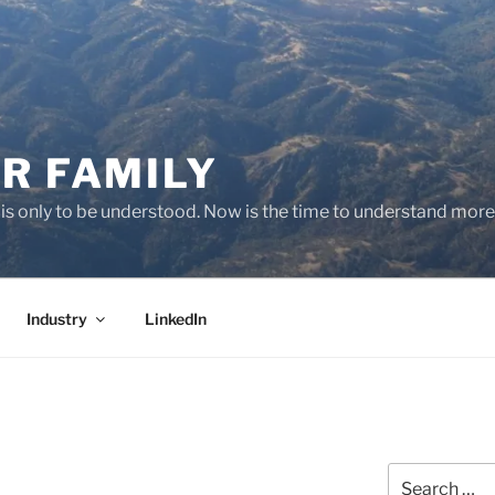
R FAMILY
 it is only to be understood. Now is the time to understand more
Industry
LinkedIn
Search