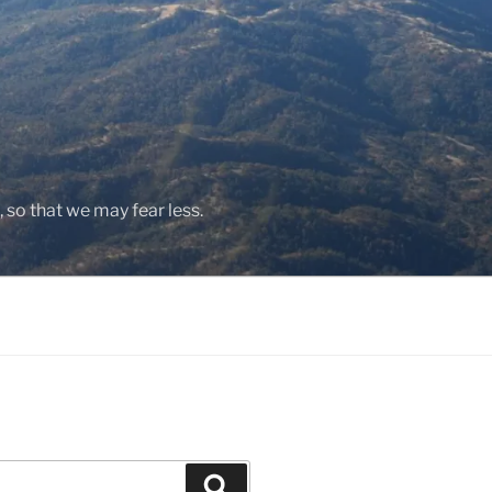
, so that we may fear less.
Search