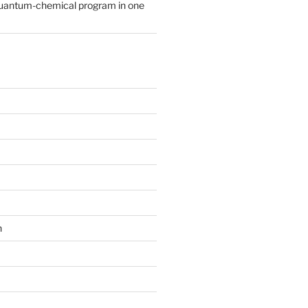
quantum-chemical program in one
n