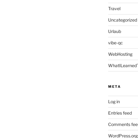
Travel
Uncategorized
Urlaub
vibe-qc
WebHosting
WhatILearned
META
Log in
Entries feed
Comments fee
WordPress.org