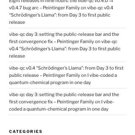
Eight releases in nine hours: the vibe-qc v0.4.0 →
v0.4.7 bug arc – Peintinger Family
on
vibe-qc v0.4
“Schrödinger’s Llama”: from Day 3 to first public
release
vibe-qc day 3: setting the public-release bar and the
first convergence fix – Peintinger Family
on
vibe-qc
v0.4 “Schrödinger’s Llama”: from Day 3 to first public
release
vibe-qc v0.4 “Schrödinger’s Llama”: from Day 3 to first
public release – Peintinger Family
on
I vibe-coded a
quantum-chemical program in one day
vibe-qc day 3: setting the public-release bar and the
first convergence fix – Peintinger Family
on
I vibe-
coded a quantum-chemical program in one day
CATEGORIES