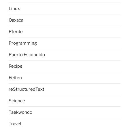
Linux
Oaxaca
Pferde
Programming
Puerto Escondido
Recipe
Reiten
reStructuredText
Science
Taekwondo
Travel