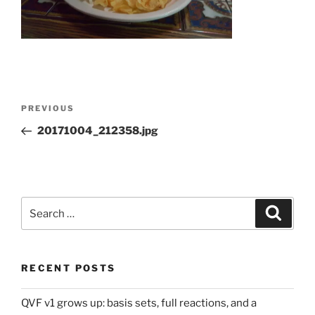
Post
Previous
PREVIOUS
navigation
Post
20171004_212358.jpg
Search
Search
for:
RECENT POSTS
QVF v1 grows up: basis sets, full reactions, and a