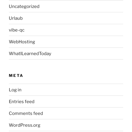
Uncategorized
Urlaub
vibe-qc
WebHosting
WhatILearnedToday
META
Log in
Entries feed
Comments feed
WordPress.org