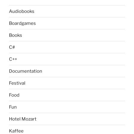
Audiobooks
Boardgames
Books
C#
C++
Documentation
Festival
Food
Fun
Hotel Mozart
Kaffee