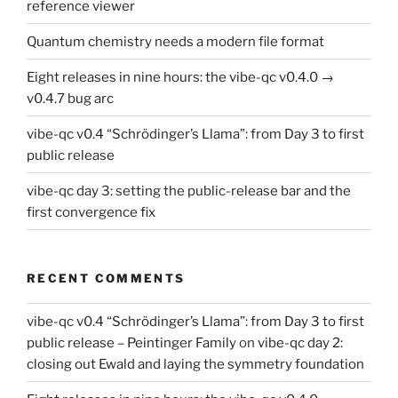
reference viewer
Quantum chemistry needs a modern file format
Eight releases in nine hours: the vibe-qc v0.4.0 →
v0.4.7 bug arc
vibe-qc v0.4 “Schrödinger’s Llama”: from Day 3 to first
public release
vibe-qc day 3: setting the public-release bar and the
first convergence fix
RECENT COMMENTS
vibe-qc v0.4 “Schrödinger’s Llama”: from Day 3 to first
public release – Peintinger Family
on
vibe-qc day 2:
closing out Ewald and laying the symmetry foundation