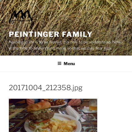
Skip
to
content
PEINTINGER FAMILY
Nothing in life is to be feared, it is only to be understood. Now
is the time to understand more, so that we may fear less.
Menu
20171004_212358.jpg