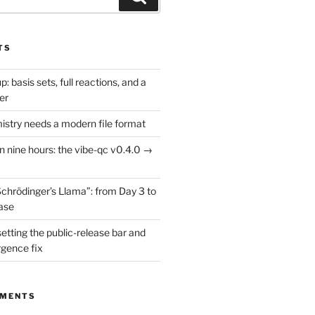
TS
: basis sets, full reactions, and a
er
try needs a modern file format
in nine hours: the vibe-qc v0.4.0 →
Schrödinger’s Llama”: from Day 3 to
ease
setting the public-release bar and
rgence fix
MMENTS