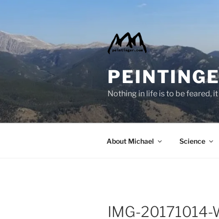
Skip
to
content
PEINTINGE
Nothing in life is to be feared,
About Michael
Science
IMG-20171014