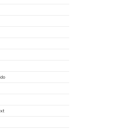
ido
xt