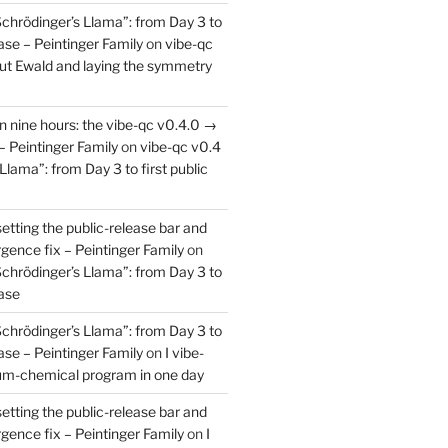
Schrödinger’s Llama”: from Day 3 to
ease – Peintinger Family
on
vibe-qc
out Ewald and laying the symmetry
in nine hours: the vibe-qc v0.4.0 →
– Peintinger Family
on
vibe-qc v0.4
Llama”: from Day 3 to first public
setting the public-release bar and
rgence fix – Peintinger Family
on
Schrödinger’s Llama”: from Day 3 to
ease
Schrödinger’s Llama”: from Day 3 to
ease – Peintinger Family
on
I vibe-
um-chemical program in one day
setting the public-release bar and
rgence fix – Peintinger Family
on
I