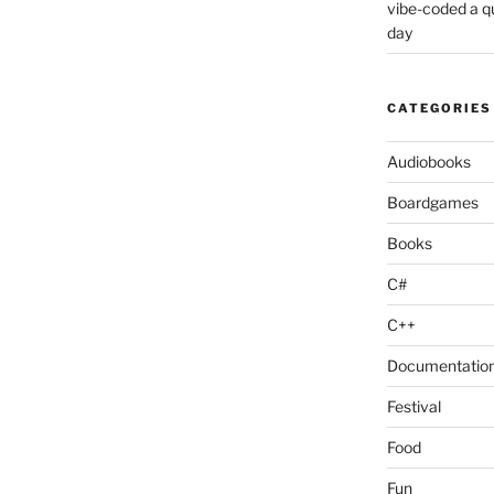
vibe-coded a 
day
CATEGORIES
Audiobooks
Boardgames
Books
C#
C++
Documentatio
Festival
Food
Fun