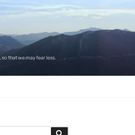
, so that we may fear less.
Search