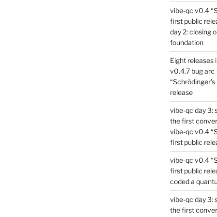
vibe-qc v0.4 “
first public rel
day 2: closing 
foundation
Eight releases 
v0.4.7 bug arc 
“Schrödinger’s 
release
vibe-qc day 3: 
the first conve
vibe-qc v0.4 “
first public rel
vibe-qc v0.4 “
first public rel
coded a quant
vibe-qc day 3: 
the first conve