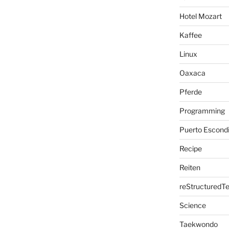
Hotel Mozart
Kaffee
Linux
Oaxaca
Pferde
Programming
Puerto Escond
Recipe
Reiten
reStructuredTe
Science
Taekwondo