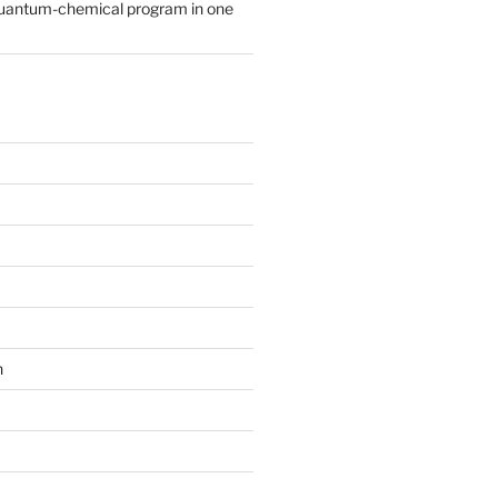
quantum-chemical program in one
n