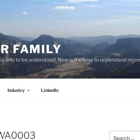
R FAMILY
 it is only to be understood. Now is the time to understand more
Industry
LinkedIn
-WA0003
Search