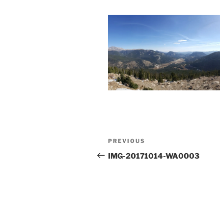
Post
Previous
PREVIOUS
navigation
Post
IMG-20171014-WA0003