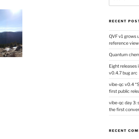
for:
RECENT POS
QVF v1 grows up
reference view
Quantum chemis
Eight releases 
v0.4.7 bug arc
vibe-qc v0.4 “
first public rel
vibe-qc day 3: 
the first conve
RECENT CO