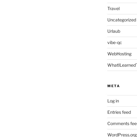
Travel
Uncategorized
Urlaub
vibe-qc
WebHosting
WhatILearned
META
Log in
Entries feed
Comments fee
WordPress.org