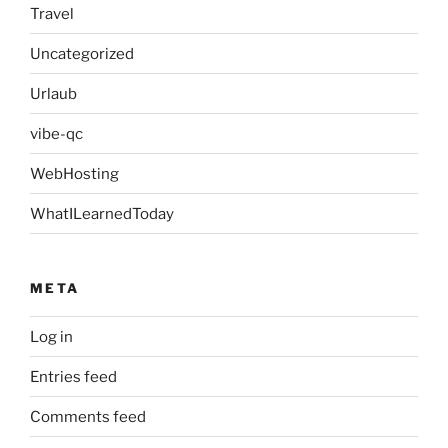
Travel
Uncategorized
Urlaub
vibe-qc
WebHosting
WhatILearnedToday
META
Log in
Entries feed
Comments feed