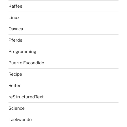
Kaffee
Linux
Oaxaca
Pferde
Programming
Puerto Escondido
Recipe
Reiten
reStructuredText
Science
Taekwondo