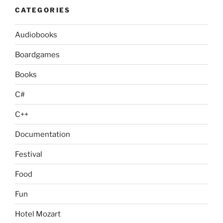
CATEGORIES
Audiobooks
Boardgames
Books
C#
C++
Documentation
Festival
Food
Fun
Hotel Mozart