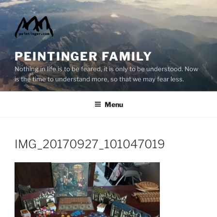
Skip
to
content
PEINTINGER FAMILY
Nothing in life is to be feared, it is only to be understood. Now
is the time to understand more, so that we may fear less.
Menu
IMG_20170927_101047019