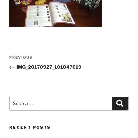
Post
Previous
PREVIOUS
navigation
Post
IMG_20170927_101047019
Search
Search
for:
RECENT POSTS