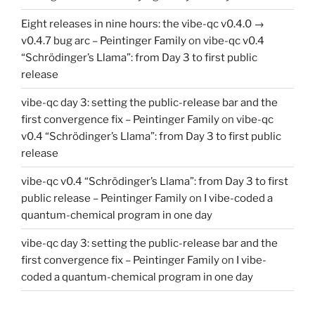
Eight releases in nine hours: the vibe-qc v0.4.0 →
v0.4.7 bug arc – Peintinger Family
on
vibe-qc v0.4
“Schrödinger’s Llama”: from Day 3 to first public
release
vibe-qc day 3: setting the public-release bar and the
first convergence fix – Peintinger Family
on
vibe-qc
v0.4 “Schrödinger’s Llama”: from Day 3 to first public
release
vibe-qc v0.4 “Schrödinger’s Llama”: from Day 3 to first
public release – Peintinger Family
on
I vibe-coded a
quantum-chemical program in one day
vibe-qc day 3: setting the public-release bar and the
first convergence fix – Peintinger Family
on
I vibe-
coded a quantum-chemical program in one day