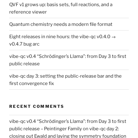
QVF v1 grows up: basis sets, full reactions, and a
reference viewer
Quantum chemistry needs a modern file format
Eight releases in nine hours: the vibe-qc v0.4.0 →
v0.4.7 bug arc
vibe-qc v0.4 “Schrödinger’s Llama”: from Day 3 to first
public release
vibe-qc day 3: setting the public-release bar and the
first convergence fix
RECENT COMMENTS
vibe-qc v0.4 “Schrödinger’s Llama”: from Day 3 to first
public release – Peintinger Family
on
vibe-qc day 2:
closing out Ewald and laying the symmetry foundation