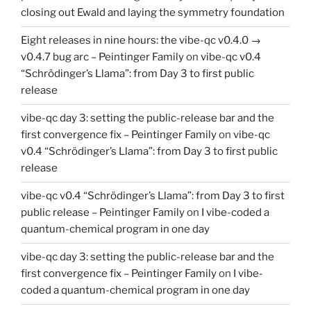
closing out Ewald and laying the symmetry foundation
Eight releases in nine hours: the vibe-qc v0.4.0 →
v0.4.7 bug arc – Peintinger Family
on
vibe-qc v0.4
“Schrödinger’s Llama”: from Day 3 to first public
release
vibe-qc day 3: setting the public-release bar and the
first convergence fix – Peintinger Family
on
vibe-qc
v0.4 “Schrödinger’s Llama”: from Day 3 to first public
release
vibe-qc v0.4 “Schrödinger’s Llama”: from Day 3 to first
public release – Peintinger Family
on
I vibe-coded a
quantum-chemical program in one day
vibe-qc day 3: setting the public-release bar and the
first convergence fix – Peintinger Family
on
I vibe-
coded a quantum-chemical program in one day