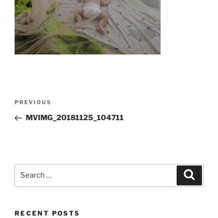
Post
Previous
PREVIOUS
navigation
Post
MVIMG_20181125_104711
Search
Search
for:
RECENT POSTS