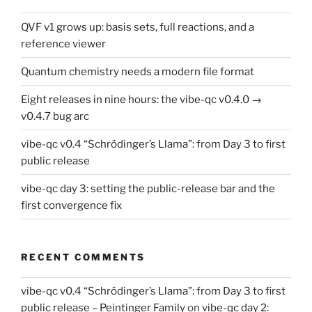
QVF v1 grows up: basis sets, full reactions, and a
reference viewer
Quantum chemistry needs a modern file format
Eight releases in nine hours: the vibe-qc v0.4.0 →
v0.4.7 bug arc
vibe-qc v0.4 “Schrödinger’s Llama”: from Day 3 to first
public release
vibe-qc day 3: setting the public-release bar and the
first convergence fix
RECENT COMMENTS
vibe-qc v0.4 “Schrödinger’s Llama”: from Day 3 to first
public release – Peintinger Family
on
vibe-qc day 2: