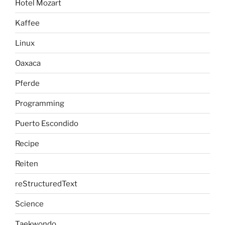
Hotel Mozart
Kaffee
Linux
Oaxaca
Pferde
Programming
Puerto Escondido
Recipe
Reiten
reStructuredText
Science
Taekwondo