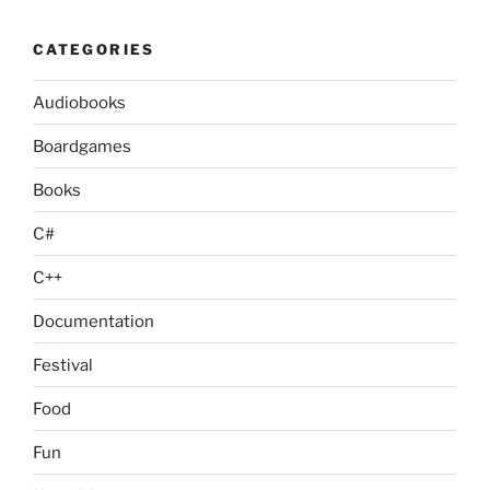
CATEGORIES
Audiobooks
Boardgames
Books
C#
C++
Documentation
Festival
Food
Fun