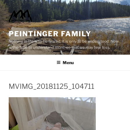
Skip
to
content
PEINTINGER FAMILY
Nothing in life is to be feared, it is only to be understood. Now
is the time to understand more, so that we may fear less.
Menu
MVIMG_20181125_104711