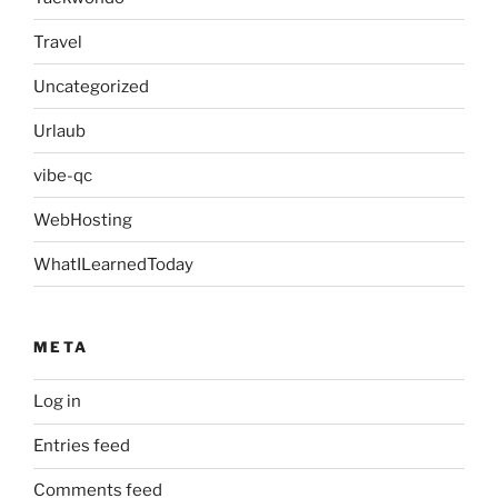
Travel
Uncategorized
Urlaub
vibe-qc
WebHosting
WhatILearnedToday
META
Log in
Entries feed
Comments feed