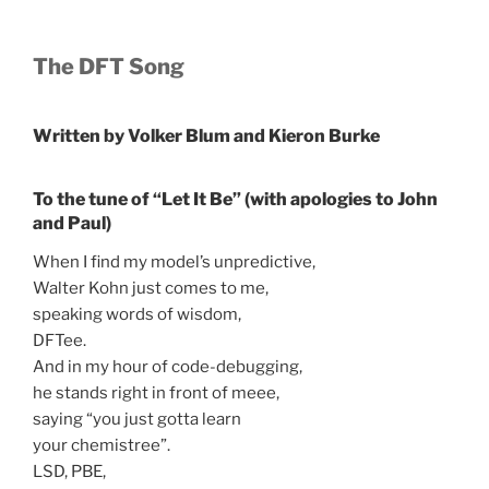
The
DFT Song
Written
by
Volker Blum and
Kieron
Burke
To
the
tune of “
Let
It Be”
(
with
apologies
to
John
and Paul
)
When I find my model’s unpredictive,
Walter Kohn just comes to me,
speaking words of wisdom,
DFTee.
And in my hour of code-debugging,
he stands right in front of meee,
saying “you just gotta learn
your chemistree”.
LSD, PBE,