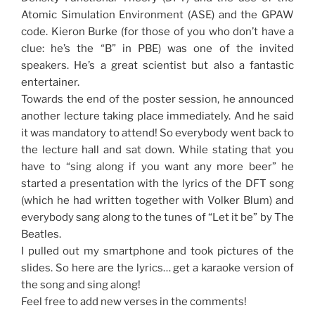
Atomic Simulation Environment (ASE) and the GPAW
code. Kieron Burke (for those of you who don’t have a
clue: he’s the “B” in PBE) was one of the invited
speakers. He’s a great scientist but also a fantastic
entertainer.
Towards the end of the poster session, he announced
another lecture taking place immediately. And he said
it was mandatory to attend! So everybody went back to
the lecture hall and sat down. While stating that you
have to “sing along if you want any more beer” he
started a presentation with the lyrics of the DFT song
(which he had written together with Volker Blum) and
everybody sang along to the tunes of “Let it be” by The
Beatles.
I pulled out my smartphone and took pictures of the
slides. So here are the lyrics… get a karaoke version of
the song and sing along!
Feel free to add new verses in the comments!