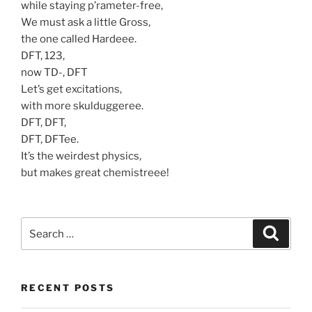
while staying p’rameter-free,
We must ask a little Gross,
the one called Hardeee.
DFT, 123,
now TD-, DFT
Let’s get excitations,
with more skulduggeree.
DFT, DFT,
DFT, DFTee.
It’s the weirdest physics,
but makes great chemistreee!
Search
Search
for:
RECENT POSTS