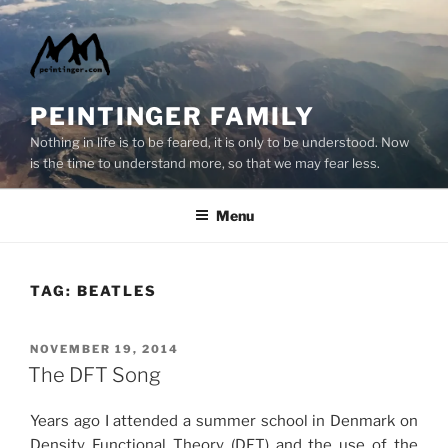
Skip
to
content
PEINTINGER FAMILY
Nothing in life is to be feared, it is only to be understood. Now
is the time to understand more, so that we may fear less.
Menu
TAG:
BEATLES
POSTED
NOVEMBER 19, 2014
ON
The DFT Song
Years ago I attended a summer school in Denmark on
Density Functional Theory (DFT) and the use of the