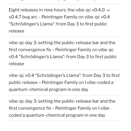
Eight releases in nine hours: the vibe-qc v0.4.0 →
v0.4.7 bug arc – Peintinger Family
on
vibe-qc v0.4
“Schrödinger’s Llama”: from Day 3 to first public
release
vibe-qc day 3: setting the public-release bar and the
first convergence fix – Peintinger Family
on
vibe-qc
v0.4 “Schrödinger’s Llama”: from Day 3 to first public
release
vibe-qc v0.4 “Schrödinger’s Llama”: from Day 3 to first
public release – Peintinger Family
on
I vibe-coded a
quantum-chemical program in one day
vibe-qc day 3: setting the public-release bar and the
first convergence fix – Peintinger Family
on
I vibe-
coded a quantum-chemical program in one day