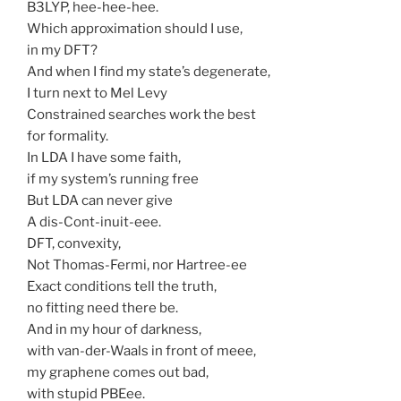
B3LYP, hee-hee-hee.
Which approximation should I use,
in my DFT?
And when I find my state’s degenerate,
I turn next to Mel Levy
Constrained searches work the best
for formality.
In LDA I have some faith,
if my system’s running free
But LDA can never give
A dis-Cont-inuit-eee.
DFT, convexity,
Not Thomas-Fermi, nor Hartree-ee
Exact conditions tell the truth,
no fitting need there be.
And in my hour of darkness,
with van-der-Waals in front of meee,
my graphene comes out bad,
with stupid PBEee.