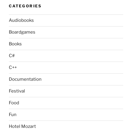
CATEGORIES
Audiobooks
Boardgames
Books
C#
C++
Documentation
Festival
Food
Fun
Hotel Mozart