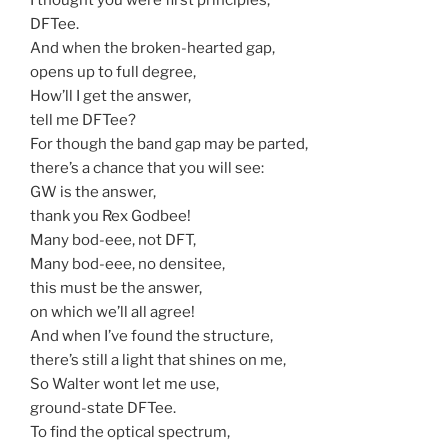
DFTee.
And when the broken-hearted gap,
opens up to full degree,
How’ll I get the answer,
tell me DFTee?
For though the band gap may be parted,
there’s a chance that you will see:
GW is the answer,
thank you Rex Godbee!
Many bod-eee, not DFT,
Many bod-eee, no densitee,
this must be the answer,
on which we’ll all agree!
And when I’ve found the structure,
there’s still a light that shines on me,
So Walter wont let me use,
ground-state DFTee.
To find the optical spectrum,