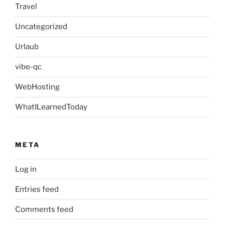
Travel
Uncategorized
Urlaub
vibe-qc
WebHosting
WhatILearnedToday
META
Log in
Entries feed
Comments feed