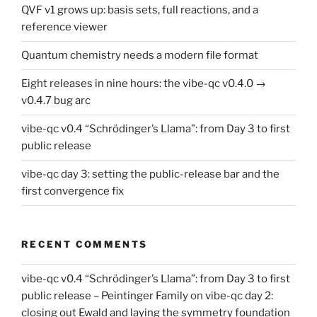
QVF v1 grows up: basis sets, full reactions, and a
reference viewer
Quantum chemistry needs a modern file format
Eight releases in nine hours: the vibe-qc v0.4.0 →
v0.4.7 bug arc
vibe-qc v0.4 “Schrödinger’s Llama”: from Day 3 to first
public release
vibe-qc day 3: setting the public-release bar and the
first convergence fix
RECENT COMMENTS
vibe-qc v0.4 “Schrödinger’s Llama”: from Day 3 to first
public release – Peintinger Family
on
vibe-qc day 2:
closing out Ewald and laying the symmetry foundation