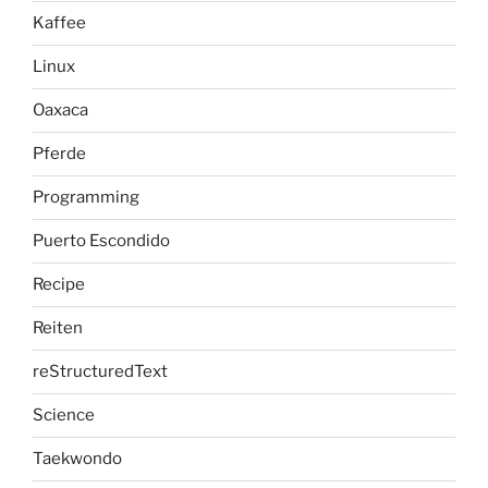
Kaffee
Linux
Oaxaca
Pferde
Programming
Puerto Escondido
Recipe
Reiten
reStructuredText
Science
Taekwondo