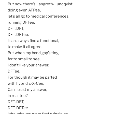
But now there’s Langreth-Lundqvist,
doing even ATPee,
let’s all go to medical conferences,
running DFTee.
DFT, DFT,
DFT, DFTee.
I can always find a functional,
to make it all agree.
But when my band gap’s tiny,
far to small to see,
I don’t like your answer,
DFTee.
For though it may be parted
with hybrid E-X-Cee,
Can I trust my answer,
in realitee?
DFT, DFT,
DFT, DFTee.
I thought you were first principles,