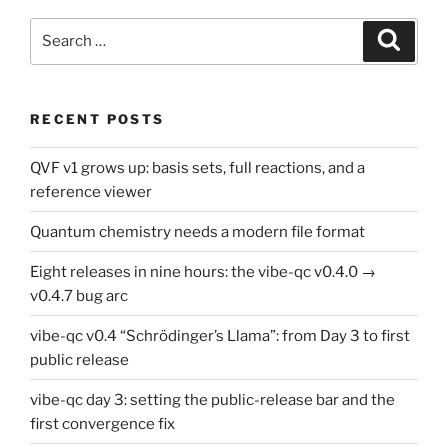
Search
Search
for:
RECENT POSTS
QVF v1 grows up: basis sets, full reactions, and a
reference viewer
Quantum chemistry needs a modern file format
Eight releases in nine hours: the vibe-qc v0.4.0 →
v0.4.7 bug arc
vibe-qc v0.4 “Schrödinger’s Llama”: from Day 3 to first
public release
vibe-qc day 3: setting the public-release bar and the
first convergence fix