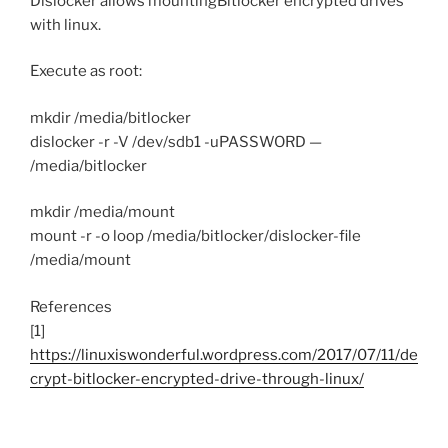
Dislocker allows mountingBitlocker encrypted drives
with linux.
Execute as root:
mkdir /media/bitlocker
dislocker -r -V /dev/sdb1 -uPASSWORD —
/media/bitlocker
mkdir /media/mount
mount -r -o loop /media/bitlocker/dislocker-file
/media/mount
References
[1]
https://linuxiswonderful.wordpress.com/2017/07/11/de
crypt-bitlocker-encrypted-drive-through-linux/