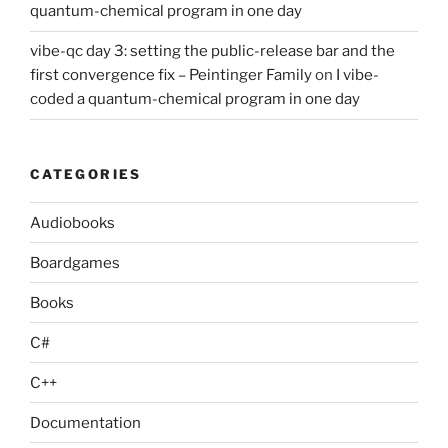
quantum-chemical program in one day
vibe-qc day 3: setting the public-release bar and the
first convergence fix – Peintinger Family
on
I vibe-
coded a quantum-chemical program in one day
CATEGORIES
Audiobooks
Boardgames
Books
C#
C++
Documentation