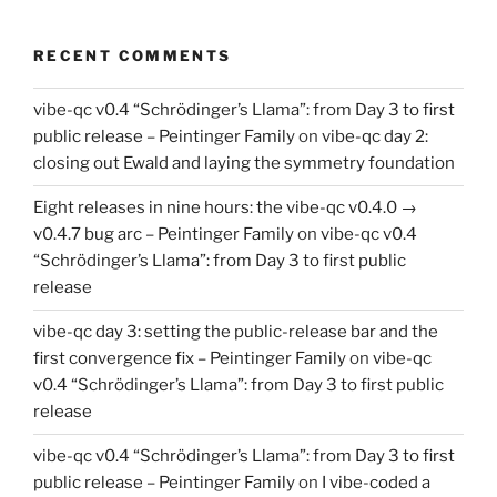
RECENT COMMENTS
vibe-qc v0.4 “Schrödinger’s Llama”: from Day 3 to first
public release – Peintinger Family
on
vibe-qc day 2:
closing out Ewald and laying the symmetry foundation
Eight releases in nine hours: the vibe-qc v0.4.0 →
v0.4.7 bug arc – Peintinger Family
on
vibe-qc v0.4
“Schrödinger’s Llama”: from Day 3 to first public
release
vibe-qc day 3: setting the public-release bar and the
first convergence fix – Peintinger Family
on
vibe-qc
v0.4 “Schrödinger’s Llama”: from Day 3 to first public
release
vibe-qc v0.4 “Schrödinger’s Llama”: from Day 3 to first
public release – Peintinger Family
on
I vibe-coded a