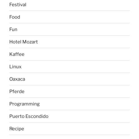
Festival
Food
Fun
Hotel Mozart
Kaffee
Linux
Oaxaca
Pferde
Programming
Puerto Escondido
Recipe