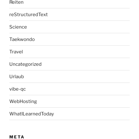
Reiten
reStructuredText
Science
Taekwondo
Travel
Uncategorized
Urlaub
vibe-qc
WebHosting
WhatILearnedToday
META