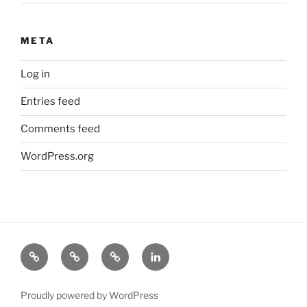
META
Log in
Entries feed
Comments feed
WordPress.org
About
Science
Industry
LinkedIn
Michael
Proudly powered by WordPress