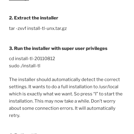
2. Extract the installer
tar -zxvf install-tl-unx.tar.gz
3. Run the installer with super user privileges
cd install-tl-20110812
sudo ./install-tl
The installer should automatically detect the correct
settings. It wants to do a full installation to /usr/local
which is exactly what we want. So press “I” to start the
installation. This may now take a while. Don’t worry
about some connection errors. It will automatically
retry.