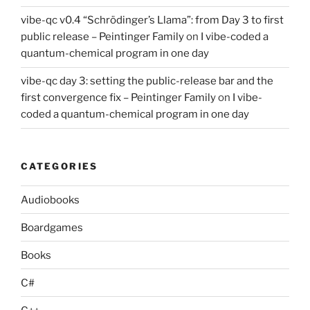
vibe-qc v0.4 “Schrödinger’s Llama”: from Day 3 to first
public release – Peintinger Family
on
I vibe-coded a
quantum-chemical program in one day
vibe-qc day 3: setting the public-release bar and the
first convergence fix – Peintinger Family
on
I vibe-
coded a quantum-chemical program in one day
CATEGORIES
Audiobooks
Boardgames
Books
C#