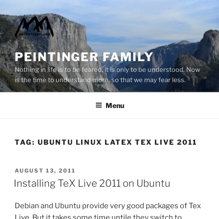
Skip
to
content
PEINTINGER FAMILY
Nothing in life is to be feared, it is only to be understood. Now
is the time to understand more, so that we may fear less.
Menu
TAG:
UBUNTU LINUX LATEX TEX LIVE 2011
POSTED
AUGUST 13, 2011
ON
Installing TeX Live 2011 on Ubuntu
Debian and Ubuntu provide very good packages of Tex
Live. But it takes some time untile they switch to