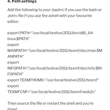
4. Path settings
Add the following to your .bashrc if you use the bash or
.zshrc file if you use the zshell with your favourite
editor:
export PATH=”/usr/local/texlive/2011/bin/x86_64-
linux:$PATH”
export
MANPATH=”/usr/local/texlive/2011/texmf/doc/man:$M
ANPATH”
export
INFOPATH=”/usr/local/texlive/2011/texmf/doc/info:$IN
FOPATH”
export TEXMFHOME=”/usr/local/texlive/2011/texmf”
export
TEXMFCNF=”/usr/local/texlive/2011/texmf/web2c”
Then source the file or restart the shell and you’re
done!