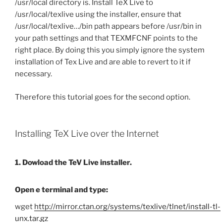
/usr/local directory is. Install TeX Live to
/usr/local/texlive using the installer, ensure that
/usr/local/texlive…/bin path appears before /usr/bin in
your path settings and that TEXMFCNF points to the
right place. By doing this you simply ignore the system
installation of Tex Live and are able to revert to it if
necessary.
Therefore this tutorial goes for the second option.
Installing TeX Live over the Internet
1. Dowload the TeV Live installer.
Open e terminal and type:
wget
http://mirror.ctan.org/systems/texlive/tlnet/install-tl-
unx.tar.gz