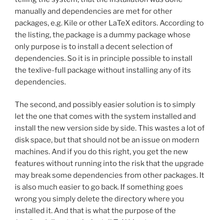
manually and dependencies are met for other
packages, e.g. Kile or other LaTeX editors. According to
the listing, the
package is a dummy package whose
only purpose is to install a decent selection of
dependencies. So it is in principle possible to install
the texlive-full package without installing any of its
dependencies.
The second, and possibly easier solution is to simply
let the one that comes with the system installed and
install the new version side by side. This wastes a lot of
disk space, but that should not be an issue on modern
machines. And if you do this right, you get the new
features without running into the risk that the upgrade
may break some dependencies from other packages. It
is also much easier to go back. If something goes
wrong you simply delete the directory where you
installed it. And that is what the purpose of the