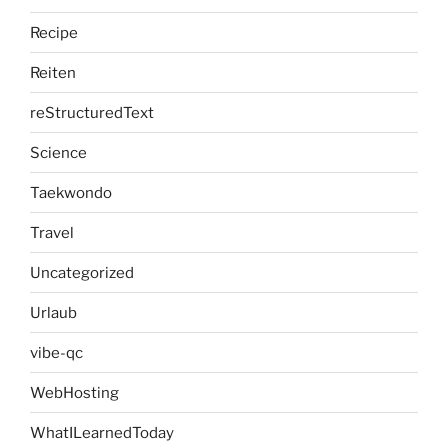
Recipe
Reiten
reStructuredText
Science
Taekwondo
Travel
Uncategorized
Urlaub
vibe-qc
WebHosting
WhatILearnedToday