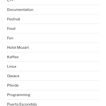
C++
Documentation
Festival
Food
Fun
Hotel Mozart
Kaffee
Linux
Oaxaca
Pferde
Programming
Puerto Escondido