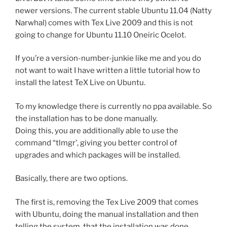
newer versions. The current stable Ubuntu 11.04 (Natty
Narwhal) comes with Tex Live 2009 and this is not
going to change for Ubuntu 11.10 Oneiric Ocelot.
If you’re a version-number-junkie like me and you do
not want to wait I have written a little tutorial how to
install the latest TeX Live on Ubuntu.
To my knowledge there is currently no ppa available. So
the installation has to be done manually.
Doing this, you are additionally able to use the
command “tlmgr’, giving you better control of
upgrades and which packages will be installed.
Basically, there are two options.
The first is, removing the Tex Live 2009 that comes
with Ubuntu, doing the manual installation and then
telling the system, that the installation was done