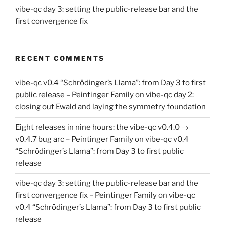
vibe-qc day 3: setting the public-release bar and the
first convergence fix
RECENT COMMENTS
vibe-qc v0.4 “Schrödinger’s Llama”: from Day 3 to first
public release – Peintinger Family
on
vibe-qc day 2:
closing out Ewald and laying the symmetry foundation
Eight releases in nine hours: the vibe-qc v0.4.0 →
v0.4.7 bug arc – Peintinger Family
on
vibe-qc v0.4
“Schrödinger’s Llama”: from Day 3 to first public
release
vibe-qc day 3: setting the public-release bar and the
first convergence fix – Peintinger Family
on
vibe-qc
v0.4 “Schrödinger’s Llama”: from Day 3 to first public
release