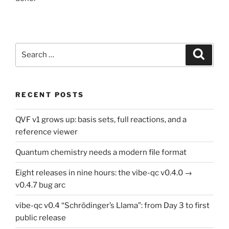
Search
Search
for:
RECENT POSTS
QVF v1 grows up: basis sets, full reactions, and a
reference viewer
Quantum chemistry needs a modern file format
Eight releases in nine hours: the vibe-qc v0.4.0 →
v0.4.7 bug arc
vibe-qc v0.4 “Schrödinger’s Llama”: from Day 3 to first
public release