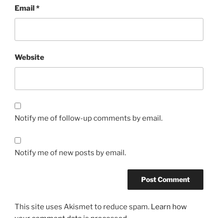
Email
*
Website
Notify me of follow-up comments by email.
Notify me of new posts by email.
This site uses Akismet to reduce spam.
Learn how