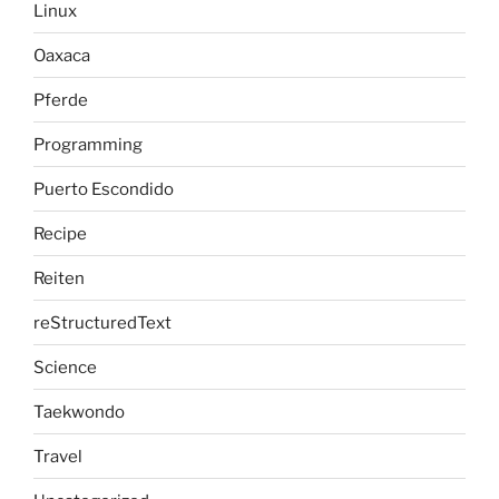
Linux
Oaxaca
Pferde
Programming
Puerto Escondido
Recipe
Reiten
reStructuredText
Science
Taekwondo
Travel