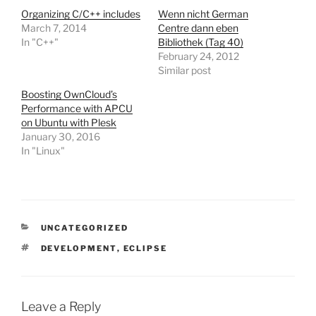
Organizing C/C++ includes
Wenn nicht German
March 7, 2014
Centre dann eben
In "C++"
Bibliothek (Tag 40)
February 24, 2012
Similar post
Boosting OwnCloud’s
Performance with APCU
on Ubuntu with Plesk
January 30, 2016
In "Linux"
CATEGORIES
UNCATEGORIZED
TAGS
DEVELOPMENT
,
ECLIPSE
Leave a Reply