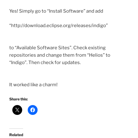
Yes! Simply go to “Install Software” and add
“http://download.
eclipse
.org/releases/
indigo”
to “Available Software Sites”. Check existing
repositories and change them from “Helios” to
“Indigo”. Then check for updates.
It worked like a charm!
Share this:
Related