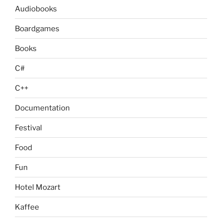
Audiobooks
Boardgames
Books
C#
C++
Documentation
Festival
Food
Fun
Hotel Mozart
Kaffee