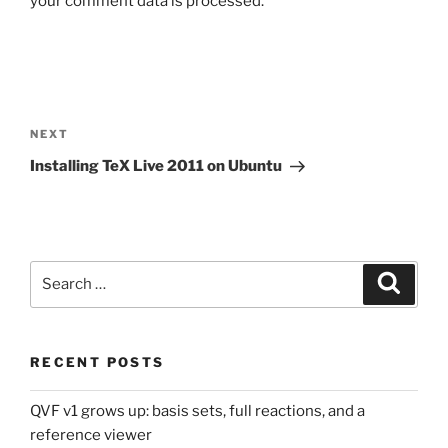
your comment data is processed.
Post
navigation
Next
NEXT
Post
Installing TeX Live 2011 on Ubuntu
Search
Search
for:
RECENT POSTS
QVF v1 grows up: basis sets, full reactions, and a
reference viewer