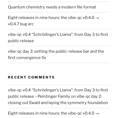
Quantum chemistry needs a modern file format
Eight releases in nine hours: the vibe-qc v0.4.0 →
v0.4.7 bug arc
vibe-qc v0.4 “Schrödinger’s Llama”: from Day 3 to first
public release
vibe-qc day 3: setting the public-release bar and the
first convergence fix
RECENT COMMENTS
vibe-qc v0.4 “Schrödinger’s Llama”: from Day 3 to first
public release – Peintinger Family
on
vibe-qc day 2:
closing out Ewald and laying the symmetry foundation
Eight releases in nine hours: the vibe-qc v0.4.0 →