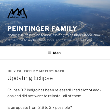
Skip
to
content
PEINTINGER FAMILY
Nothing in life is to be feared, it is only to be understood. Now
is the time to understand more, so that we may fear less.
Menu
POSTED
JULY 20, 2011
BY
MPEINTINGER
ON
Updating Eclipse
Eclipse 3.7 Indigo has been released! I had a lot of add-
ons and did not want to reinstall all of them.
Is an update from 3.6 to 3.7 possible?