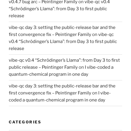
v0.4.7 bug arc – Peintinger Family
on
vibe-qc v0.4
“Schrödinger’s Llama”: from Day 3 to first public
release
vibe-qc day 3: setting the public-release bar and the
first convergence fix – Peintinger Family
on
vibe-qc
v0.4 “Schrödinger’s Llama”: from Day 3 to first public
release
vibe-qc v0.4 “Schrödinger’s Llama”: from Day 3 to first
public release – Peintinger Family
on
I vibe-coded a
quantum-chemical program in one day
vibe-qc day 3: setting the public-release bar and the
first convergence fix – Peintinger Family
on
I vibe-
coded a quantum-chemical program in one day
CATEGORIES