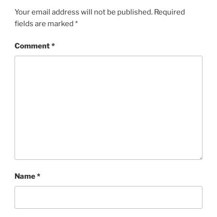
Your email address will not be published.
Required
fields are marked
*
Comment
*
Name
*