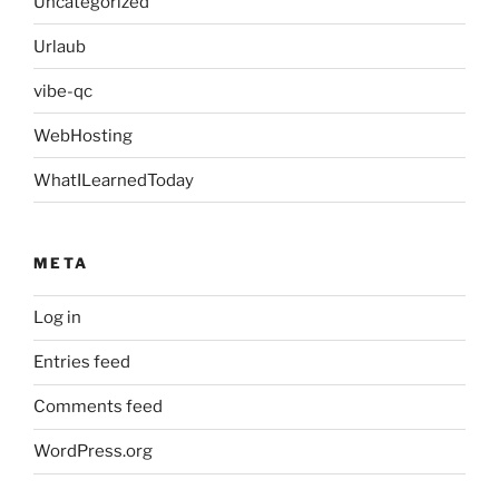
Uncategorized
Urlaub
vibe-qc
WebHosting
WhatILearnedToday
META
Log in
Entries feed
Comments feed
WordPress.org