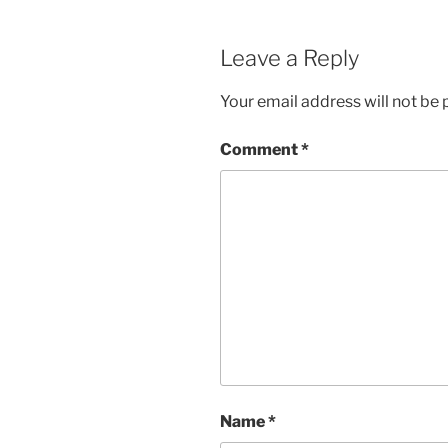
Leave a Reply
Your email address will not be 
Comment
*
Name
*