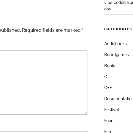
vibe-coded a 
day
CATEGORIES
published.
Required fields are marked
*
Audiobooks
Boardgames
Books
C#
C++
Documentatio
Festival
Food
Fun