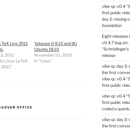
vibe-qc v0.4 “
first public rel
day 2: closing 
foundation
Eight releases 
v0.4.7 bug arc 
ng TeX Live 2011
Yabause 0.9.15 and (K)
“Schrödinger’s 
tu
Ubuntu 18.10
3, 2011
November 10, 2018
release
tu Linux LaTeX
In "Linux"
vibe-qc day 3: 
e 2011"
the first conve
vibe-qc v0.4 “
first public rel
vibe-qc v0.4 “
first public rel
SSOVER OFFICE
coded a quant
vibe-qc day 3: 
the first conve