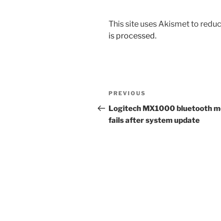
This site uses Akismet to red
is processed.
Post
Previous
PREVIOUS
navigation
Post
Logitech MX1000 bluetooth 
fails after system update