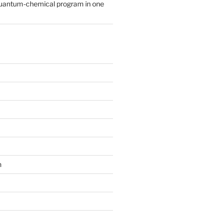
quantum-chemical program in one
n