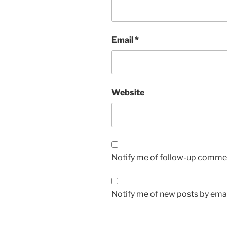
Email
*
Website
Notify me of follow-up commen
Notify me of new posts by emai