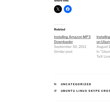
Share this:
Related
Installing Amazon MP3
Installi
Downloader
on Ubun
September 30, 2011
August 1
Similar post
In "Ubun
TeX Liv
CATEGORIES
UNCATEGORIZED
TAGS
UBUNTU LINUX SKYPE CRO