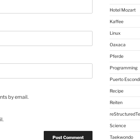
Hotel Mozart
Kaffee
Linux
Oaxaca
Pferde
Programming
Puerto Escond
Recipe
ts by email.
Reiten
reStructuredTe
l.
Science
Taekwondo