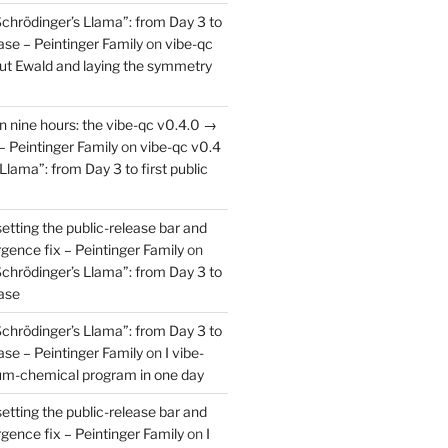
Schrödinger’s Llama”: from Day 3 to
ease – Peintinger Family
on
vibe-qc
out Ewald and laying the symmetry
in nine hours: the vibe-qc v0.4.0 →
– Peintinger Family
on
vibe-qc v0.4
Llama”: from Day 3 to first public
setting the public-release bar and
rgence fix – Peintinger Family
on
Schrödinger’s Llama”: from Day 3 to
ease
Schrödinger’s Llama”: from Day 3 to
ease – Peintinger Family
on
I vibe-
um-chemical program in one day
setting the public-release bar and
rgence fix – Peintinger Family
on
I