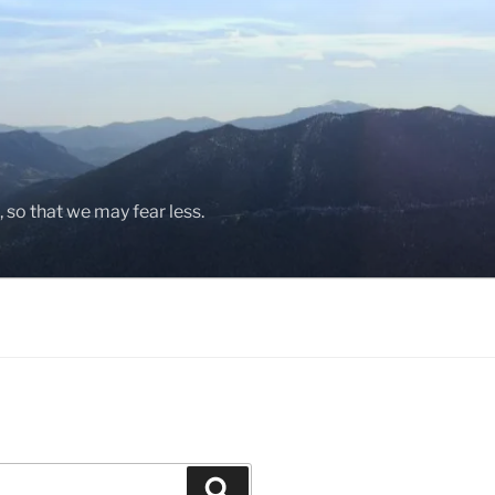
, so that we may fear less.
Search