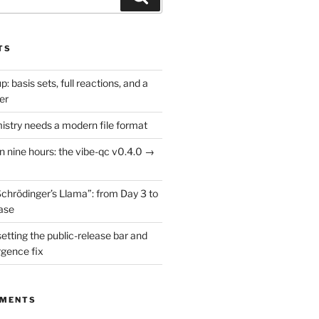
TS
: basis sets, full reactions, and a
er
try needs a modern file format
in nine hours: the vibe-qc v0.4.0 →
Schrödinger’s Llama”: from Day 3 to
ease
setting the public-release bar and
rgence fix
MMENTS