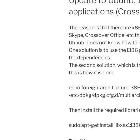
Update to Ubuntu 1
applications (Cross
The reason is that there are x
Skype, Crossover Office, etc tha
Ubuntu does not know how to r
One solution is to use the i386
the dependencies.
The second solution, which is th
this is how it is done:
echo foreign-architecture i386
/etc/dpkg/dpkg.cfg.d/multiarc
Then install the required librari
sudo apt-get install libxss1:i3