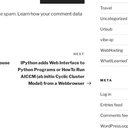
Travel
uce spam.
Learn how your comment data
Uncategorized
Urlaub
vibe-qc
WebHosting
NEXT
Next
WhatILearned
Post
mouse
IPython adds Web Interface to
Python Programs or HowTo Run
AICCM (ab initio Cyclic Cluster
META
Model) from a Webbrowser
Log in
Entries feed
Comments fee
WordPress.org