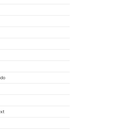
ido
xt