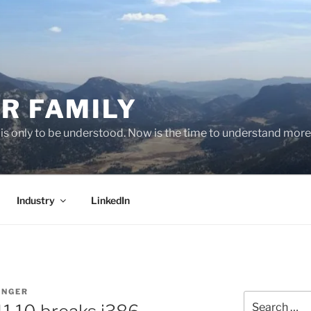
R FAMILY
 it is only to be understood. Now is the time to understand more
Industry
LinkedIn
INGER
Search