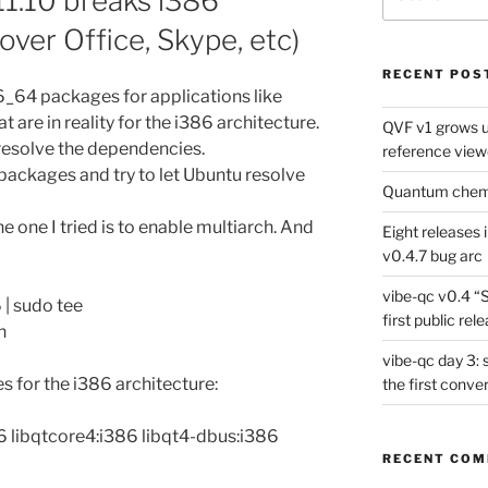
1.10 breaks i386
for:
over Office, Skype, etc)
RECENT POS
86_64 packages for applications like
t are in reality for the i386 architecture.
QVF v1 grows up
esolve the dependencies.
reference view
 packages and try to let Ubuntu resolve
Quantum chemis
e one I tried is to enable multiarch. And
Eight releases 
v0.4.7 bug arc
vibe-qc v0.4 “
 | sudo tee
first public rel
h
vibe-qc day 3: 
es for the i386 architecture:
the first conve
86 libqtcore4:i386 libqt4-dbus:i386
RECENT CO