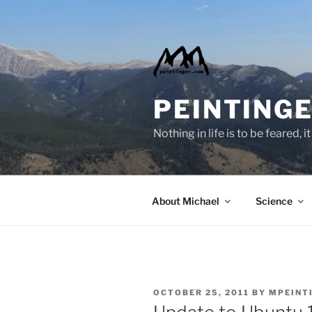
Skip
to
content
PEINTINGE
Nothing in life is to be feared,
About Michael
Science
POSTED
OCTOBER 25, 2011
BY
MPEINT
ON