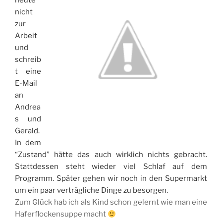
heute
nicht
zur
Arbeit
und
schreib
t eine
E-Mail
an
Andrea
s und
Gerald.
In dem
“Zustand” hätte das auch wirklich nichts gebracht.
Stattdessen steht wieder viel Schlaf auf dem
Programm. Später gehen wir noch in den Supermarkt
um ein paar verträgliche Dinge zu besorgen.
Zum Glück hab ich als Kind schon gelernt wie man eine
Haferflockensuppe macht