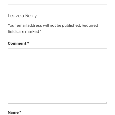
Leave a Reply
Your email address will not be published.
Required
fields are marked
*
Comment
*
Name
*