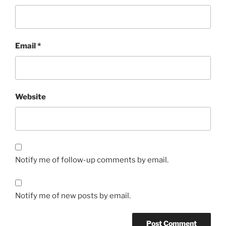
Email
*
Website
Notify me of follow-up comments by email.
Notify me of new posts by email.