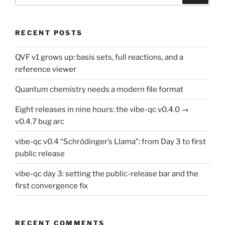
RECENT POSTS
QVF v1 grows up: basis sets, full reactions, and a
reference viewer
Quantum chemistry needs a modern file format
Eight releases in nine hours: the vibe-qc v0.4.0 →
v0.4.7 bug arc
vibe-qc v0.4 “Schrödinger’s Llama”: from Day 3 to first
public release
vibe-qc day 3: setting the public-release bar and the
first convergence fix
RECENT COMMENTS