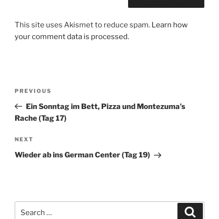
This site uses Akismet to reduce spam.
Learn how
your comment data is processed.
Post
Previous
PREVIOUS
navigation
Post
Ein Sonntag im Bett, Pizza und Montezuma’s
Rache (Tag 17)
Next
NEXT
Post
Wieder ab ins German Center (Tag 19)
Search
Search
for: