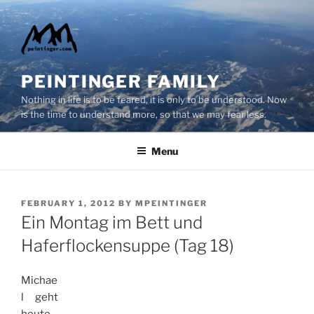
Skip
to
content
PEINTINGER FAMILY
Nothing in life is to be feared, it is only to be understood. Now
is the time to understand more, so that we may fear less.
Menu
POSTED
FEBRUARY 1, 2012
BY
MPEINTINGER
ON
Ein Montag im Bett und
Haferflockensuppe (Tag 18)
Michae
l geht