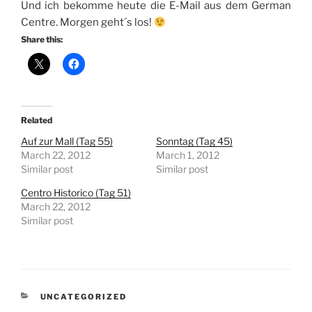
Und ich bekomme heute die E-Mail aus dem German
Centre. Morgen geht´s los!
Share this:
Related
Auf zur Mall (Tag 55)
Sonntag (Tag 45)
March 22, 2012
March 1, 2012
Similar post
Similar post
Centro Historico (Tag 51)
March 22, 2012
Similar post
CATEGORIES
UNCATEGORIZED