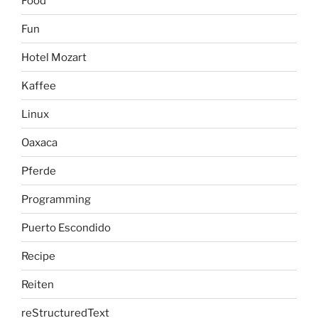
Food
Fun
Hotel Mozart
Kaffee
Linux
Oaxaca
Pferde
Programming
Puerto Escondido
Recipe
Reiten
reStructuredText