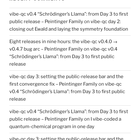
vibe-qc v0.4 “Schrödinger’s Llama”: from Day 3 to first
public release – Peintinger Family
on
vibe-qc day 2:
closing out Ewald and laying the symmetry foundation
Eight releases in nine hours: the vibe-qc v0.4.0 →
v0.4.7 bug arc – Peintinger Family
on
vibe-qc v0.4
“Schrödinger’s Llama”: from Day 3 to first public
release
vibe-qc day 3: setting the public-release bar and the
first convergence fix – Peintinger Family
on
vibe-qc
v0.4 “Schrödinger’s Llama”: from Day 3 to first public
release
vibe-qc v0.4 “Schrödinger’s Llama”: from Day 3 to first
public release – Peintinger Family
on
I vibe-coded a
quantum-chemical program in one day
vibe-qc day 3: setting the public-release bar and the