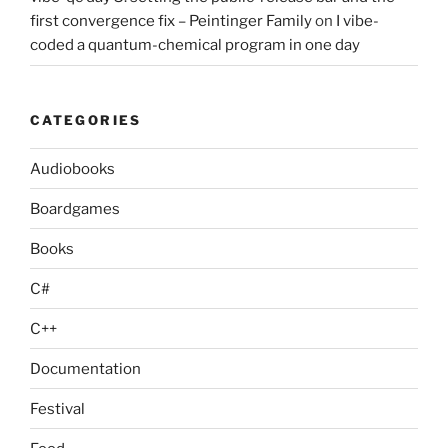
first convergence fix – Peintinger Family
on
I vibe-
coded a quantum-chemical program in one day
CATEGORIES
Audiobooks
Boardgames
Books
C#
C++
Documentation
Festival