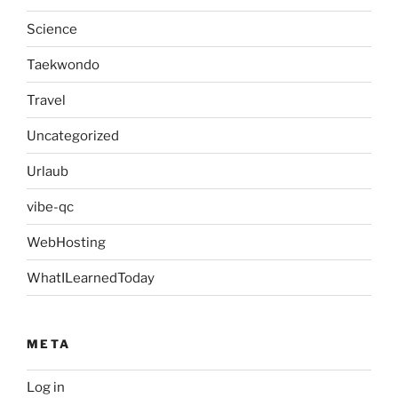
Science
Taekwondo
Travel
Uncategorized
Urlaub
vibe-qc
WebHosting
WhatILearnedToday
META
Log in