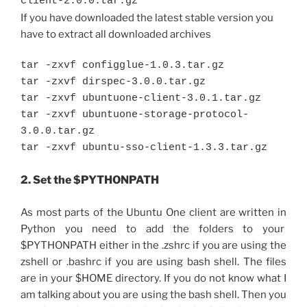
client-2.0.0.tar.gz
If you have downloaded the latest stable version you
have to extract all downloaded archives
tar -zxvf configglue-1.0.3.tar.gz
tar -zxvf dirspec-3.0.0.tar.gz
tar -zxvf ubuntuone-client-3.0.1.tar.gz
tar -zxvf ubuntuone-storage-protocol-
3.0.0.tar.gz
tar -zxvf ubuntu-sso-client-1.3.3.tar.gz
2. Set the $PYTHONPATH
As most parts of the Ubuntu One client are written in
Python you need to add the folders to your
$PYTHONPATH either in the .zshrc if you are using the
zshell or .bashrc if you are using bash shell. The files
are in your $HOME directory. If you do not know what I
am talking about you are using the bash shell. Then you