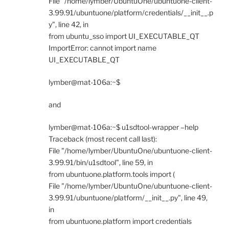
File "/home/lymber/UbuntuOne/ubuntuone-client-
3.99.91/ubuntuone/platform/credentials/__init__.p
y", line 42, in
from ubuntu_sso import UI_EXECUTABLE_QT
ImportError: cannot import name
UI_EXECUTABLE_QT
lymber@mat-106a:~$
and
lymber@mat-106a:~$ u1sdtool-wrapper –help
Traceback (most recent call last):
File "/home/lymber/UbuntuOne/ubuntuone-client-
3.99.91/bin/u1sdtool", line 59, in
from ubuntuone.platform.tools import (
File "/home/lymber/UbuntuOne/ubuntuone-client-
3.99.91/ubuntuone/platform/__init__.py", line 49,
in
from ubuntuone.platform import credentials