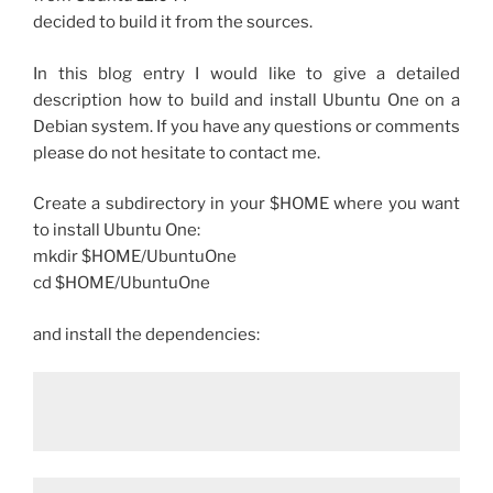
decided to build it from the sources.
In this blog entry I would like to give a detailed
description how to build and install Ubuntu One on a
Debian system. If you have any questions or comments
please do not hesitate to contact me.
Create a subdirectory in your $HOME where you want
to install Ubuntu One:
mkdir $HOME/UbuntuOne
cd $HOME/UbuntuOne
and install the dependencies: