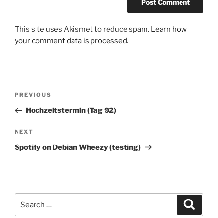
This site uses Akismet to reduce spam.
Learn how
your comment data is processed.
Post
Previous
PREVIOUS
navigation
Post
Hochzeitstermin (Tag 92)
Next
NEXT
Post
Spotify on Debian Wheezy (testing)
Search
Search
for: