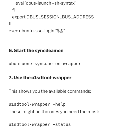
eval `dbus-launch –sh-syntax`
fi
export DBUS_SESSION_BUS_ADDRESS
fi
exec ubuntu-sso-login “$@”
6. Start the syncdeamon
ubuntuone-syncdaemon-wrapper
7. Use the u1sdtool-wrapper
This shows you the available commands:
u1sdtool-wrapper –help
These might be tho ones you need the most:
u1sdtool-wrapper –status