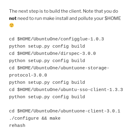
The next step is to build the client. Note that you do
not
need to run make install and pollute your $HOME
cd $HOME/UbuntuOne/configglue-1.0.3
python setup.py config build
cd $HOME/UbuntuOne/dirspec-3.0.0
python setup.py config build
cd $HOME/UbuntuOne/ubuntuone-storage-
protocol-3.0.0
python setup.py config build
cd $HOME/UbuntuOne/ubuntu-sso-client-1.3.3
python setup.py config build
cd $HOME/UbuntuOne/ubuntuone-client-3.0.1
./configure && make
rehash