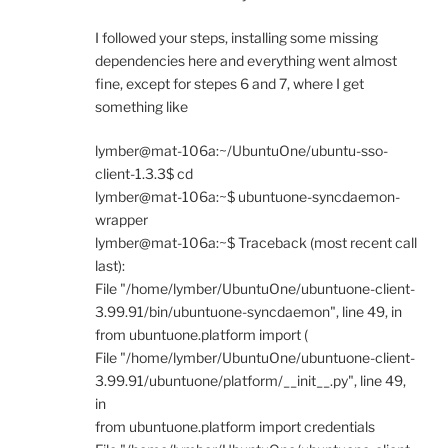
I followed your steps, installing some missing
dependencies here and everything went almost
fine, except for stepes 6 and 7, where I get
something like
lymber@mat-106a:~/UbuntuOne/ubuntu-sso-
client-1.3.3$ cd
lymber@mat-106a:~$ ubuntuone-syncdaemon-
wrapper
lymber@mat-106a:~$ Traceback (most recent call
last):
File "/home/lymber/UbuntuOne/ubuntuone-client-
3.99.91/bin/ubuntuone-syncdaemon", line 49, in
from ubuntuone.platform import (
File "/home/lymber/UbuntuOne/ubuntuone-client-
3.99.91/ubuntuone/platform/__init__.py", line 49,
in
from ubuntuone.platform import credentials