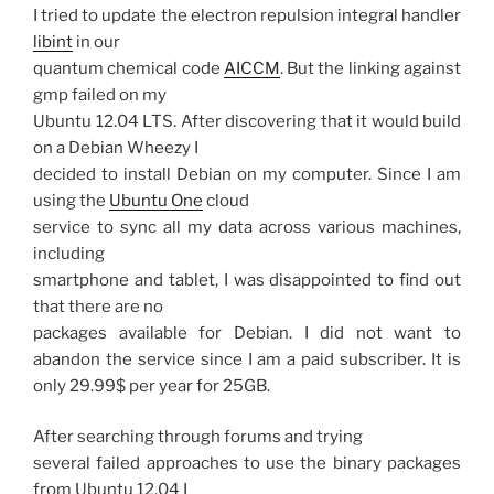
I tried to update the electron repulsion integral handler
libint
in our
quantum chemical code
AICCM
. But the linking against
gmp failed on my
Ubuntu 12.04 LTS. After discovering that it would build
on a Debian Wheezy I
decided to install Debian on my computer. Since I am
using the
Ubuntu One
cloud
service to sync all my data across various machines,
including
smartphone and tablet, I was disappointed to find out
that there are no
packages available for Debian. I did not want to
abandon the service since I am a paid subscriber. It is
only 29.99$ per year for 25GB.
After searching through forums and trying
several failed approaches to use the binary packages
from Ubuntu 12.04 I