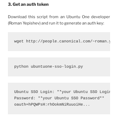
3. Get an auth token
Download this script from an Ubuntu One developer
(Roman Yepishev) and run it to generate an auth key:
wget http://people.canonical.com/~roman.yep
python ubuntuone-sso-login.py 
Ubuntu SSO Login: **your Ubuntu SSO Login**

Password: **your Ubuntu SSO Password**

oauth=hPQWPsH:rhOokmNiRuuoiHe... 