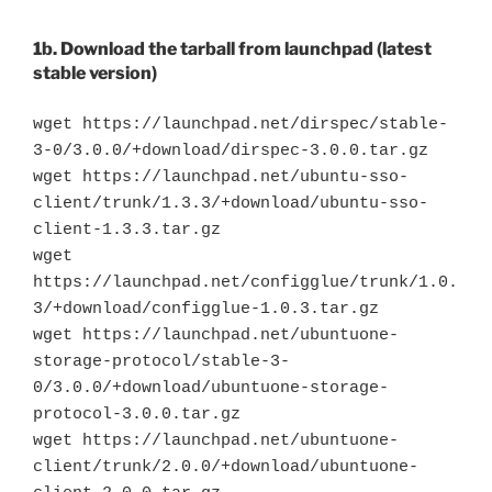
1b. Download the tarball from launchpad (latest
stable version)
wget https://launchpad.net/dirspec/stable-
3-0/3.0.0/+download/dirspec-3.0.0.tar.gz
wget https://launchpad.net/ubuntu-sso-
client/trunk/1.3.3/+download/ubuntu-sso-
client-1.3.3.tar.gz
wget
https://launchpad.net/configglue/trunk/1.0.
3/+download/configglue-1.0.3.tar.gz
wget https://launchpad.net/ubuntuone-
storage-protocol/stable-3-
0/3.0.0/+download/ubuntuone-storage-
protocol-3.0.0.tar.gz
wget https://launchpad.net/ubuntuone-
client/trunk/2.0.0/+download/ubuntuone-