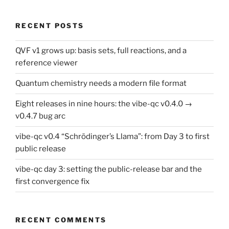
RECENT POSTS
QVF v1 grows up: basis sets, full reactions, and a
reference viewer
Quantum chemistry needs a modern file format
Eight releases in nine hours: the vibe-qc v0.4.0 →
v0.4.7 bug arc
vibe-qc v0.4 “Schrödinger’s Llama”: from Day 3 to first
public release
vibe-qc day 3: setting the public-release bar and the
first convergence fix
RECENT COMMENTS