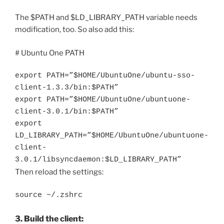
The $PATH and $LD_LIBRARY_PATH variable needs
modification, too. So also add this:
# Ubuntu One PATH
export PATH=”$HOME/UbuntuOne/ubuntu-sso-
client-1.3.3/bin:$PATH”
export PATH=”$HOME/UbuntuOne/ubuntuone-
client-3.0.1/bin:$PATH”
export
LD_LIBRARY_PATH=”$HOME/UbuntuOne/ubuntuone-
client-
3.0.1/libsyncdaemon:$LD_LIBRARY_PATH”
Then reload the settings:
source ~/.zshrc
3. Build the client: