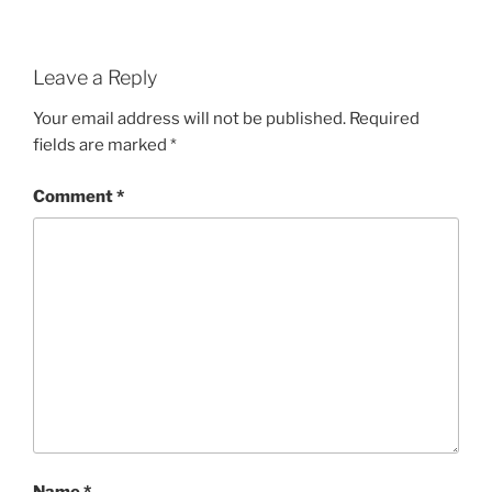
Leave a Reply
Your email address will not be published.
Required
fields are marked
*
Comment
*
Name
*