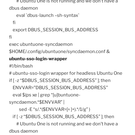
# Ubuntu One is not running and we don’t have a
dbus daemon
eval `dbus-launch –sh-syntax`
fi
export DBUS_SESSION_BUS_ADDRESS
fi
exec ubuntuone-syncdaemon
$HOME/.config/ubuntuone/syncdaemon.conf &
ubuntu-sso-login-wrapper
#!/bin/bash
# ubuntu-sso-login wrapper for headless Ubuntu One
if [ -z “$DBUS_SESSION_BUS_ADDRESS” ]; then
ENVVAR=”DBUS_SESSION_BUS_ADDRESS”
eval $(ps xe | grep “[u]buntuone-
syncdaemon.*$ENVVAR” |
sed -E “s/.*($ENVVAR=[^ ]+).*/1/g” )
if [ -z “$DBUS_SESSION_BUS_ADDRESS” ]; then
# Ubuntu One is not running and we don’t have a
dbus daemon