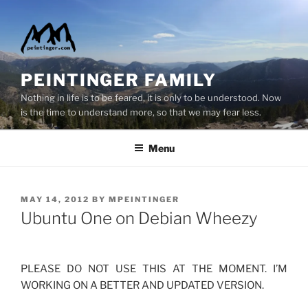
Skip
to
content
PEINTINGER FAMILY
Nothing in life is to be feared, it is only to be understood. Now
is the time to understand more, so that we may fear less.
Menu
POSTED
MAY 14, 2012
BY
MPEINTINGER
ON
Ubuntu One on Debian Wheezy
PLEASE DO NOT USE THIS AT THE MOMENT. I’M
WORKING ON A BETTER AND UPDATED VERSION.