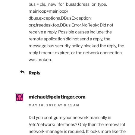
bus = cls._new_for_bus(address_or_type,
mainloop=mainloop)
dbus.exceptions.DBusException:
org.freedesktop.DBus.Error.NoReply: Did not
receive a reply. Possible causes include: the
remote application did not send a reply, the
message bus security policy blocked the reply, the
reply timeout expired, or the network connection
was broken.
Reply
michael@peintinger.com
MAY 16, 2012 AT 8:11 AM
Did you configure your network manually in
/etc/network/interfaces? Only then the removal of
network-manager is required. It looks more like the