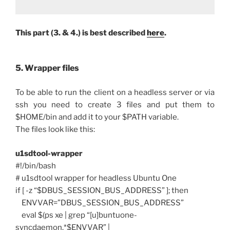
This part (3. & 4.) is best described
here
.
5. Wrapper files
To be able to run the client on a headless server or via
ssh you need to create 3 files and put them to
$HOME/bin and add it to your $PATH variable.
The files look like this:
u1sdtool-wrapper
#!/bin/bash
# u1sdtool wrapper for headless Ubuntu One
if [ -z “$DBUS_SESSION_BUS_ADDRESS” ]; then
ENVVAR=”DBUS_SESSION_BUS_ADDRESS”
eval $(ps xe | grep “[u]buntuone-
syncdaemon.*$ENVVAR” |