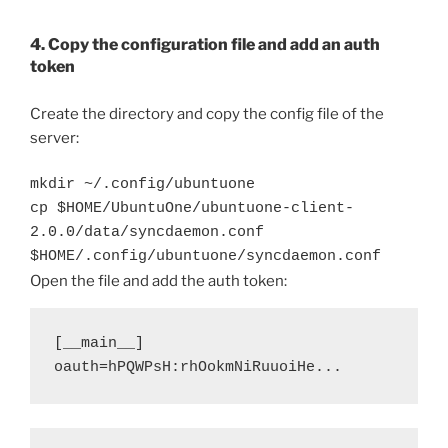
4. Copy the configuration file and add an auth
token
Create the directory and copy the config file of the
server:
mkdir ~/.config/ubuntuone
cp $HOME/UbuntuOne/ubuntuone-client-
2.0.0/data/syncdaemon.conf
$HOME/.config/ubuntuone/syncdaemon.conf
Open the file and add the auth token:
[__main__]

oauth=hPQWPsH:rhOokmNiRuuoiHe... 