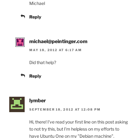
Michael
Reply
michael@peintinger.com
MAY 18, 2012 AT 6:17 AM
Did that help?
Reply
lymber
SEPTEMBER 18, 2012 AT 12:08 PM
Hi, there! I've read your first line on this post asking
to not try this, but I'm helpless on my efforts to
have Ubuntu One on my "Debian machine".