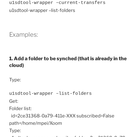
u1sdtool-wrapper –current-transfers
u1sdtool-wrapper –list-folders
Examples:
1. Add a folder to be synched (that is already in the
cloud)
Type:
u1sdtool-wrapper –list-folders
Get:
Folder list:
id=2ce31368-0a79-411e-XXX subscribed=False
path=/home/mpei/Xoom
Type: