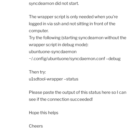
syncdeamon did not start.
The wrapper script is only needed when you're
logged in via ssh and not sitting in front of the
computer.
Try the following (starting syncdeamon without the
wrapper script in debug mode):
ubuntuone-syncdaemon
~/.config/ubuntuone/syncdaemon.conf –debug
Then try:
u1sdtool-wrapper –status
Please paste the output of this status here so I can
see if the connection succeeded!
Hope this helps
Cheers