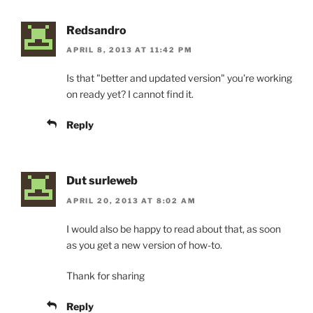
Redsandro
APRIL 8, 2013 AT 11:42 PM
Is that "better and updated version" you're working
on ready yet? I cannot find it.
Reply
Dut surleweb
APRIL 20, 2013 AT 8:02 AM
I would also be happy to read about that, as soon
as you get a new version of how-to.
Thank for sharing
Reply