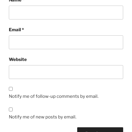
Email
*
Website
Notify me of follow-up comments by email.
Notify me of new posts by email.