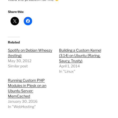
Share this:
Related
Spotify on Debian Wheezy
Building a Custom Kernel
(testing)
(3.14) on Ubuntu (Raring,
May 30, 2012
Saucy, Trusty)
Similar post
April 1, 2014
In "Linux"
Running Custom PHP
Modules in Plesk on an
Ubuntu Server:
MemCached
January 30, 2016
In "WebHosting"