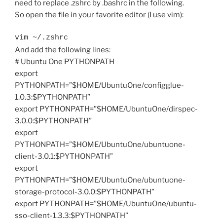
need to replace .zshrc by .bashrc in the following.
So open the file in your favorite editor (I use vim):
vim ~/.zshrc
And add the following lines:
# Ubuntu One PYTHONPATH
export
PYTHONPATH=”$HOME/UbuntuOne/configglue-
1.0.3:$PYTHONPATH”
export PYTHONPATH=”$HOME/UbuntuOne/dirspec-
3.0.0:$PYTHONPATH”
export
PYTHONPATH=”$HOME/UbuntuOne/ubuntuone-
client-3.0.1:$PYTHONPATH”
export
PYTHONPATH=”$HOME/UbuntuOne/ubuntuone-
storage-protocol-3.0.0:$PYTHONPATH”
export PYTHONPATH=”$HOME/UbuntuOne/ubuntu-
sso-client-1.3.3:$PYTHONPATH”