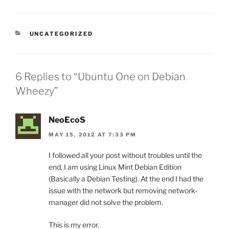
CATEGORIES
UNCATEGORIZED
6 Replies to “Ubuntu One on Debian
Wheezy”
NeoEcoS
MAY 15, 2012 AT 7:33 PM
I followed all your post without troubles until the
end. I am using Linux Mint Debian Edition
(Basically a Debian Testing). At the end I had the
issue with the network but removing network-
manager did not solve the problem.
This is my error.