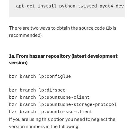
There are two ways to obtain the source code (1b is
recommended):
1a. From bazaar repository (latest development
version)
bzr branch lp:configlue
bzr branch lp:dirspec
bzr branch lp:ubuntuone-client
bzr branch lp:ubuntuone-storage-protocol
bzr branch lp:ubuntu-sso-client
If you are using this option you need to neglect the
version numbers in the following.