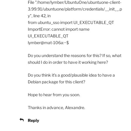
File "/home/lymber/UbuntuOne/ubuntuone-client-
3.99.91/ubuntuone/platform/credentials/__init__.p
y", line 42, in
from ubuntu_sso import UI_EXECUTABLE_QT
ImportError: cannot import name
UI_EXECUTABLE_QT
lymber@mat-106a:~$
Do you understand the reasons for this? If so, what
should I do in order to have it working here?
Do you think it's a good/plausible idea to have a
Debian package for this client?
Hope to hear from you soon.
Thanks in advance, Alexandre.
Reply