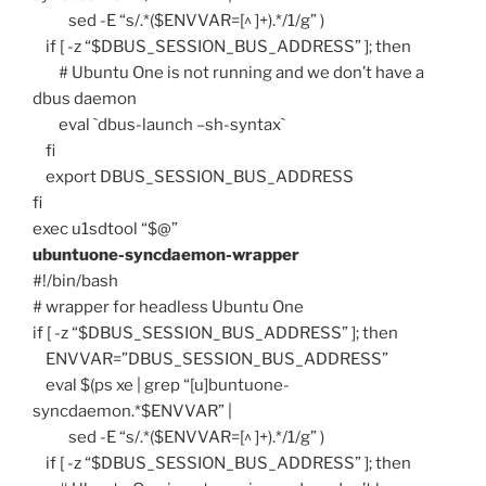
sed -E “s/.*($ENVVAR=[^ ]+).*/1/g” )
if [ -z “$DBUS_SESSION_BUS_ADDRESS” ]; then
# Ubuntu One is not running and we don’t have a
dbus daemon
eval `dbus-launch –sh-syntax`
fi
export DBUS_SESSION_BUS_ADDRESS
fi
exec u1sdtool “$@”
ubuntuone-syncdaemon-wrapper
#!/bin/bash
# wrapper for headless Ubuntu One
if [ -z “$DBUS_SESSION_BUS_ADDRESS” ]; then
ENVVAR=”DBUS_SESSION_BUS_ADDRESS”
eval $(ps xe | grep “[u]buntuone-
syncdaemon.*$ENVVAR” |
sed -E “s/.*($ENVVAR=[^ ]+).*/1/g” )
if [ -z “$DBUS_SESSION_BUS_ADDRESS” ]; then