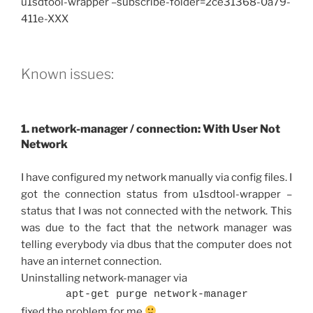
u1sdtool-wrapper –subscribe-folder=2ce31368-0a79-
411e-XXX
Known issues:
1. network-manager / connection: With User Not
Network
I have configured my network manually via config files. I
got the connection status from u1sdtool-wrapper –
status that I was not connected with the network. This
was due to the fact that the network manager was
telling everybody via dbus that the computer does not
have an internet connection.
Uninstalling network-manager via
apt-get purge network-manager
fixed the problem for me