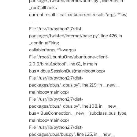
packages/twisted/internet/defer.py", line 545, in
_runCallbacks
current.result = callback(current.result, *args, **kw)
— —
File "/usr/lib/python2.7/dist-
packages/twisted/internet/base.py", line 426, in
_continueFiring
callable(*args, **kwargs)
File "/root/UbuntuOne/ubuntuone-client-
2.0.0/bin/u1sdtool", line 61, in main
bus = dbus.SessionBus(mainloop=loop)
File "/usr/lib/python2.7/dist-
packages/dbus/_dbus.py", line 219, in __new__
mainloop=mainloop)
File "/usr/lib/python2.7/dist-
packages/dbus/_dbus.py", line 108, in __new__
bus = BusConnection.__new__(subclass, bus_type,
mainloop=mainloop)
File "/usr/lib/python2.7/dist-
packages/dbus/bus.py", line 125, in __new__