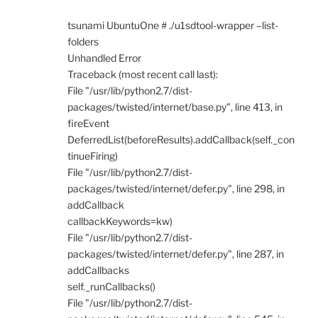
tsunami UbuntuOne # ./u1sdtool-wrapper –list-
folders
Unhandled Error
Traceback (most recent call last):
File "/usr/lib/python2.7/dist-
packages/twisted/internet/base.py", line 413, in
fireEvent
DeferredList(beforeResults).addCallback(self._con
tinueFiring)
File "/usr/lib/python2.7/dist-
packages/twisted/internet/defer.py", line 298, in
addCallback
callbackKeywords=kw)
File "/usr/lib/python2.7/dist-
packages/twisted/internet/defer.py", line 287, in
addCallbacks
self._runCallbacks()
File "/usr/lib/python2.7/dist-