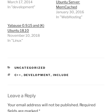
March 17, 2014
Ubuntu Server:
In "development"
MemCached
January 30, 2016
In "WebHosting"
Yabause 0.9.15 and (K)
Ubuntu 18.10
November 10, 2018
In "Linux"
CATEGORIES
UNCATEGORIZED
TAGS
C++
,
DEVELOPMENT
,
INCLUDE
Leave a Reply
Your email address will not be published.
Required
fields are marked
*