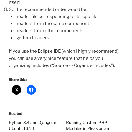
itself.
So the recommended order would be:
header file corresponding to its .cpp file
headers from the same component
headers from other components
system headers
If you use the
Eclipse IDE
(which I highly recommend),
you can use a very nice feature that helps you
organizing includes (“Source -> Organize Includes”).
Share this:
Related
Python 3.4 and Django on
Running Custom PHP
Ubuntu 13.10
Modules in Plesk on an