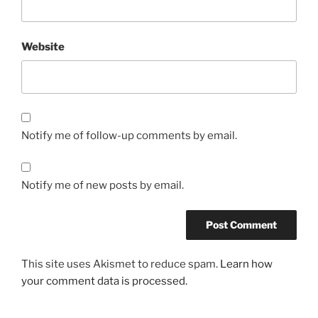
Website
Notify me of follow-up comments by email.
Notify me of new posts by email.
This site uses Akismet to reduce spam.
Learn how
your comment data is processed.