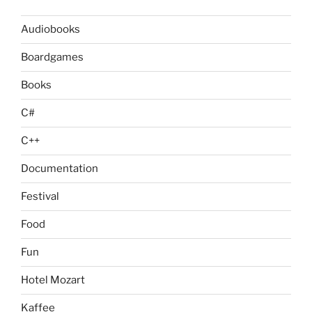
Audiobooks
Boardgames
Books
C#
C++
Documentation
Festival
Food
Fun
Hotel Mozart
Kaffee