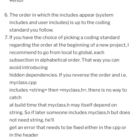
#endif
The order in which the includes appear (system
includes and user includes) is up to the coding
standard you follow.
If you have the choice of picking a coding standard
regarding the order at the beginning of a new project, I
recommend to go from local to global, each
subsection in alphabetical order. That way you can
avoid introducing
hidden dependencies. If you reverse the order and i.e.
myclass.cpp
includes <string> then <myclass.h>, there is no way to
catch
at build time that myclass.h may itself depend on
string. So if later someone includes myclass.h but does
not need string, he’ll
get an error that needs to be fixed either in the cpp or
in the header