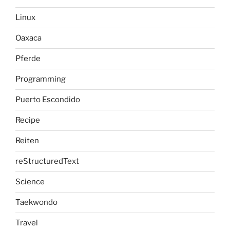
Linux
Oaxaca
Pferde
Programming
Puerto Escondido
Recipe
Reiten
reStructuredText
Science
Taekwondo
Travel