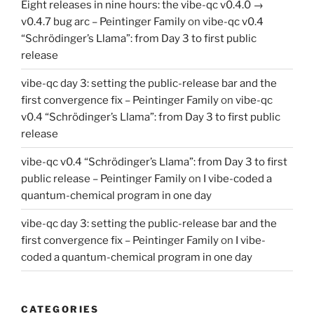
Eight releases in nine hours: the vibe-qc v0.4.0 →
v0.4.7 bug arc – Peintinger Family
on
vibe-qc v0.4
“Schrödinger’s Llama”: from Day 3 to first public
release
vibe-qc day 3: setting the public-release bar and the
first convergence fix – Peintinger Family
on
vibe-qc
v0.4 “Schrödinger’s Llama”: from Day 3 to first public
release
vibe-qc v0.4 “Schrödinger’s Llama”: from Day 3 to first
public release – Peintinger Family
on
I vibe-coded a
quantum-chemical program in one day
vibe-qc day 3: setting the public-release bar and the
first convergence fix – Peintinger Family
on
I vibe-
coded a quantum-chemical program in one day
CATEGORIES