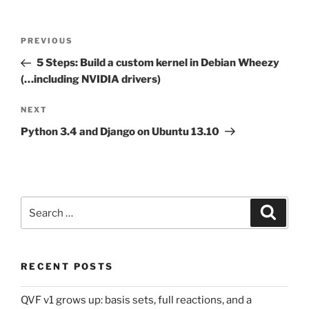
Post
Previous
PREVIOUS
navigation
Post
5 Steps: Build a custom kernel in Debian Wheezy
(…including NVIDIA drivers)
Next
NEXT
Post
Python 3.4 and Django on Ubuntu 13.10
Search
Search
for:
RECENT POSTS
QVF v1 grows up: basis sets, full reactions, and a