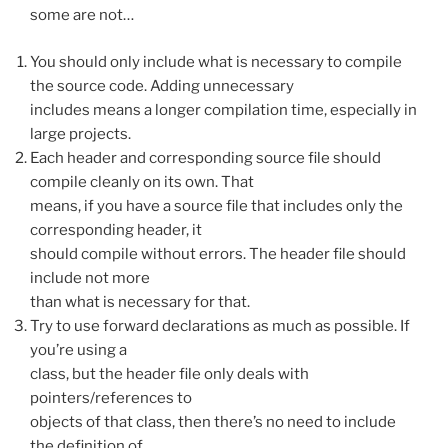
some are not…
You should only include what is necessary to compile
the source code. Adding unnecessary
includes means a longer compilation time, especially in
large projects.
Each header and corresponding source file should
compile cleanly on its own. That
means, if you have a source file that includes only the
corresponding header, it
should compile without errors. The header file should
include not more
than what is necessary for that.
Try to use forward declarations as much as possible. If
you’re using a
class, but the header file only deals with
pointers/references to
objects of that class, then there’s no need to include
the definition of