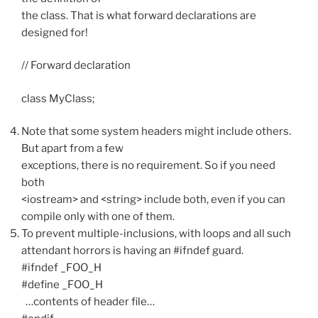
the class. That is what forward declarations are
designed for!
// Forward declaration
class MyClass;
Note that some system headers might include others.
But apart from a few
exceptions, there is no requirement. So if you need
both
<iostream> and <string> include both, even if you can
compile only with one of them.
To prevent multiple-inclusions, with loops and all such
attendant horrors is having an #ifndef guard.
#ifndef _FOO_H
#define _FOO_H
…contents of header file…