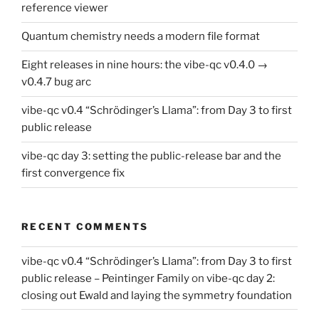
reference viewer
Quantum chemistry needs a modern file format
Eight releases in nine hours: the vibe-qc v0.4.0 →
v0.4.7 bug arc
vibe-qc v0.4 “Schrödinger’s Llama”: from Day 3 to first
public release
vibe-qc day 3: setting the public-release bar and the
first convergence fix
RECENT COMMENTS
vibe-qc v0.4 “Schrödinger’s Llama”: from Day 3 to first
public release – Peintinger Family
on
vibe-qc day 2:
closing out Ewald and laying the symmetry foundation