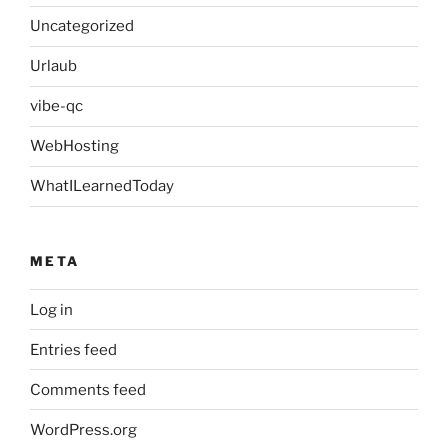
Uncategorized
Urlaub
vibe-qc
WebHosting
WhatILearnedToday
META
Log in
Entries feed
Comments feed
WordPress.org