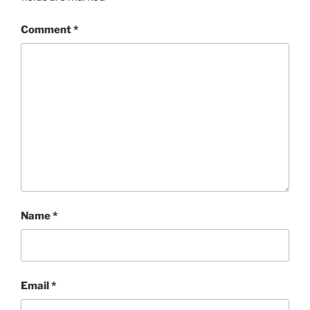
Comment
*
Name
*
Email
*