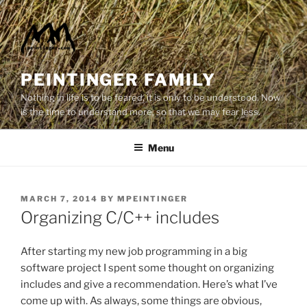
Skip
to
content
PEINTINGER FAMILY
Nothing in life is to be feared, it is only to be understood. Now
is the time to understand more, so that we may fear less.
Menu
POSTED
MARCH 7, 2014
BY
MPEINTINGER
ON
Organizing C/C++ includes
After starting my new job programming in a big
software project I spent some thought on organizing
includes and give a recommendation. Here’s what I’ve
come up with. As always, some things are obvious,