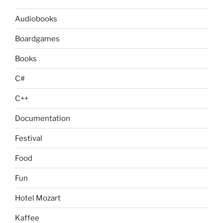
Audiobooks
Boardgames
Books
C#
C++
Documentation
Festival
Food
Fun
Hotel Mozart
Kaffee