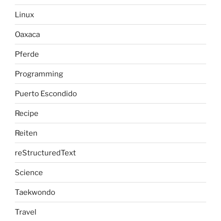
Linux
Oaxaca
Pferde
Programming
Puerto Escondido
Recipe
Reiten
reStructuredText
Science
Taekwondo
Travel