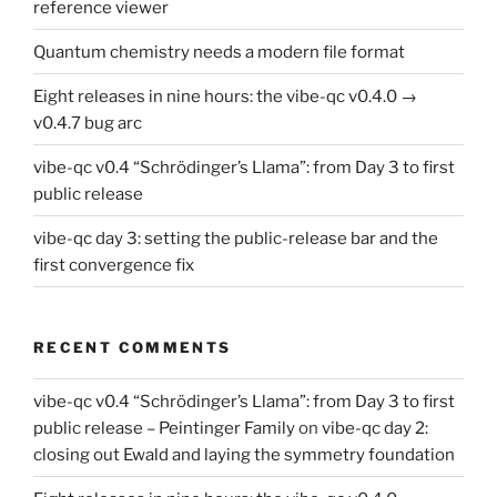
reference viewer
Quantum chemistry needs a modern file format
Eight releases in nine hours: the vibe-qc v0.4.0 →
v0.4.7 bug arc
vibe-qc v0.4 “Schrödinger’s Llama”: from Day 3 to first
public release
vibe-qc day 3: setting the public-release bar and the
first convergence fix
RECENT COMMENTS
vibe-qc v0.4 “Schrödinger’s Llama”: from Day 3 to first
public release – Peintinger Family
on
vibe-qc day 2:
closing out Ewald and laying the symmetry foundation