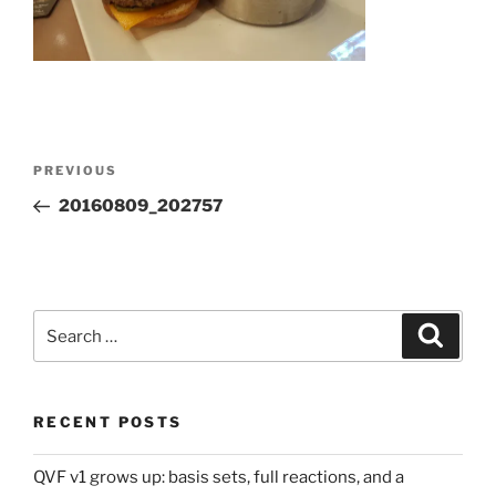
Post
Previous
PREVIOUS
navigation
Post
20160809_202757
Search
Search
for:
RECENT POSTS
QVF v1 grows up: basis sets, full reactions, and a