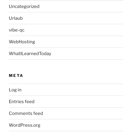
Uncategorized
Urlaub
vibe-qc
WebHosting
WhatILearnedToday
META
Log in
Entries feed
Comments feed
WordPress.org