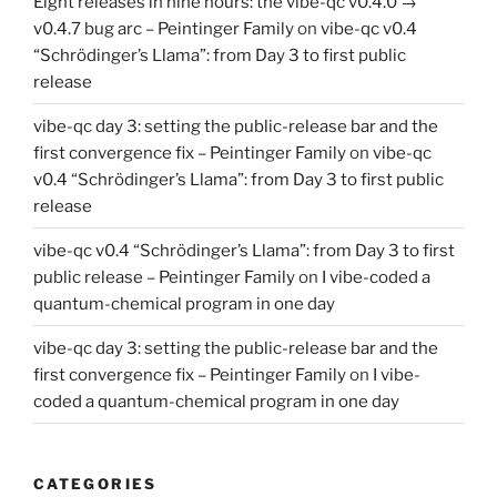
Eight releases in nine hours: the vibe-qc v0.4.0 →
v0.4.7 bug arc – Peintinger Family
on
vibe-qc v0.4
“Schrödinger’s Llama”: from Day 3 to first public
release
vibe-qc day 3: setting the public-release bar and the
first convergence fix – Peintinger Family
on
vibe-qc
v0.4 “Schrödinger’s Llama”: from Day 3 to first public
release
vibe-qc v0.4 “Schrödinger’s Llama”: from Day 3 to first
public release – Peintinger Family
on
I vibe-coded a
quantum-chemical program in one day
vibe-qc day 3: setting the public-release bar and the
first convergence fix – Peintinger Family
on
I vibe-
coded a quantum-chemical program in one day
CATEGORIES