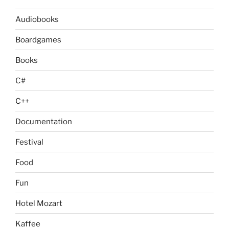
Audiobooks
Boardgames
Books
C#
C++
Documentation
Festival
Food
Fun
Hotel Mozart
Kaffee