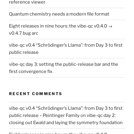
reference viewer
Quantum chemistry needs a modern file format
Eight releases in nine hours: the vibe-qc v0.4.0 →
v0.4.7 bug arc
vibe-qc v0.4 “Schrödinger’s Llama”: from Day 3 to first
public release
vibe-qc day 3: setting the public-release bar and the
first convergence fix
RECENT COMMENTS
vibe-qc v0.4 “Schrödinger’s Llama”: from Day 3 to first
public release – Peintinger Family
on
vibe-qc day 2:
closing out Ewald and laying the symmetry foundation