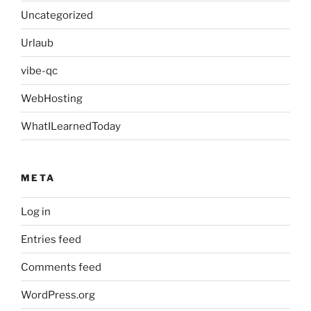
Uncategorized
Urlaub
vibe-qc
WebHosting
WhatILearnedToday
META
Log in
Entries feed
Comments feed
WordPress.org