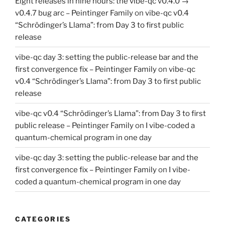
Eight releases in nine hours: the vibe-qc v0.4.0 →
v0.4.7 bug arc – Peintinger Family
on
vibe-qc v0.4
“Schrödinger’s Llama”: from Day 3 to first public
release
vibe-qc day 3: setting the public-release bar and the
first convergence fix – Peintinger Family
on
vibe-qc
v0.4 “Schrödinger’s Llama”: from Day 3 to first public
release
vibe-qc v0.4 “Schrödinger’s Llama”: from Day 3 to first
public release – Peintinger Family
on
I vibe-coded a
quantum-chemical program in one day
vibe-qc day 3: setting the public-release bar and the
first convergence fix – Peintinger Family
on
I vibe-
coded a quantum-chemical program in one day
CATEGORIES