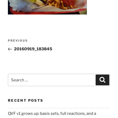
Post
Previous
PREVIOUS
navigation
Post
20160919_183845
Search
Search
for:
RECENT POSTS
QVF v1 grows up: basis sets, full reactions, and a