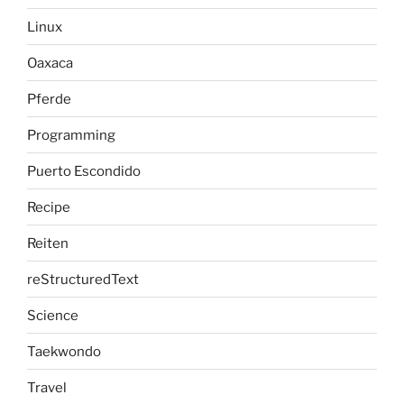
Linux
Oaxaca
Pferde
Programming
Puerto Escondido
Recipe
Reiten
reStructuredText
Science
Taekwondo
Travel