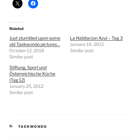
Related
Just stumbled upon some
La Habitacion Azul – Tag 3
old Taekwondo pictures…
January 16, 2012
October 12, 2018
Similar post
Similar post
Stiftung, Sport und
Österreichische Küche
(Tag 12)
January 25, 2012
Similar post
CATEGORIES
TAEKWONDO