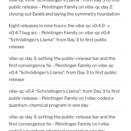
public release – Peintinger Family
on
vibe-qc day 2:
closing out Ewald and laying the symmetry foundation
Eight releases in nine hours: the vibe-qc v0.4.0 →
v0.4.7 bug arc – Peintinger Family
on
vibe-qc v0.4
“Schrödinger’s Llama”: from Day 3 to first public
release
vibe-qc day 3: setting the public-release bar and the
first convergence fix – Peintinger Family
on
vibe-qc
v0.4 “Schrödinger’s Llama”: from Day 3 to first public
release
vibe-qc v0.4 “Schrödinger’s Llama”: from Day 3 to first
public release – Peintinger Family
on
I vibe-coded a
quantum-chemical program in one day
vibe-qc day 3: setting the public-release bar and the
first convergence fix – Peintinger Family
on
I vibe-
coded a quantum-chemical program in one day