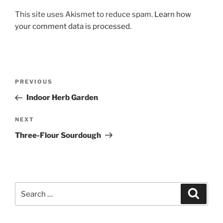
This site uses Akismet to reduce spam.
Learn how
your comment data is processed.
Post
Previous
PREVIOUS
navigation
Post
Indoor Herb Garden
Next
NEXT
Post
Three-Flour Sourdough
Search
Search
for: