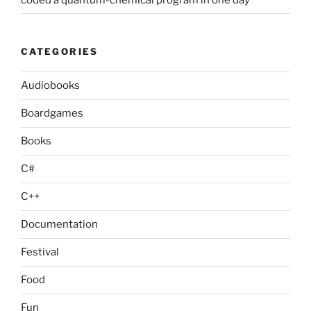
CATEGORIES
Audiobooks
Boardgames
Books
C#
C++
Documentation
Festival
Food
Fun