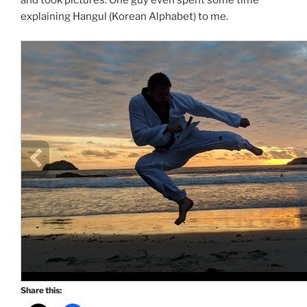
and took pictures. One guy even spent some time
explaining Hangul (Korean Alphabet) to me.
Share this: