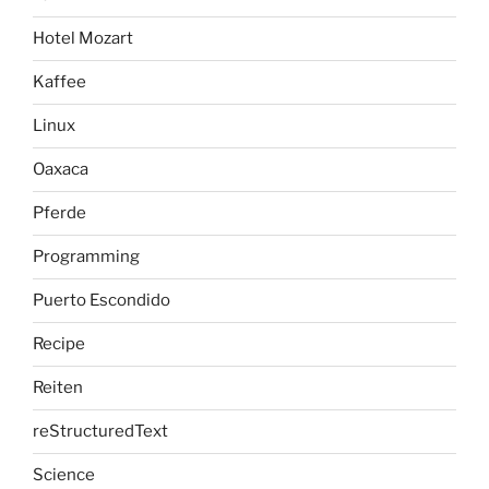
Hotel Mozart
Kaffee
Linux
Oaxaca
Pferde
Programming
Puerto Escondido
Recipe
Reiten
reStructuredText
Science