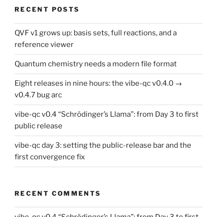
RECENT POSTS
QVF v1 grows up: basis sets, full reactions, and a
reference viewer
Quantum chemistry needs a modern file format
Eight releases in nine hours: the vibe-qc v0.4.0 →
v0.4.7 bug arc
vibe-qc v0.4 “Schrödinger’s Llama”: from Day 3 to first
public release
vibe-qc day 3: setting the public-release bar and the
first convergence fix
RECENT COMMENTS
vibe-qc v0.4 “Schrödinger’s Llama”: from Day 3 to first