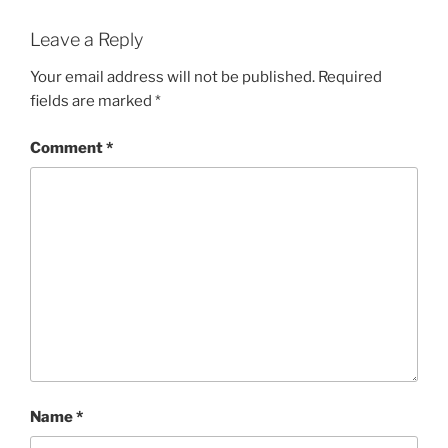
Leave a Reply
Your email address will not be published.
Required
fields are marked
*
Comment
*
Name
*