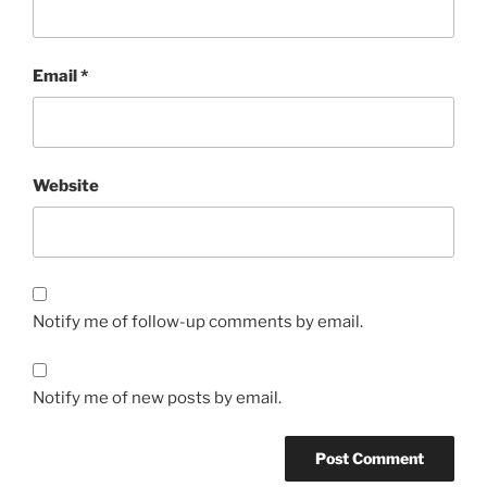
Email
*
Website
Notify me of follow-up comments by email.
Notify me of new posts by email.