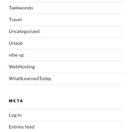
Taekwondo
Travel
Uncategorized
Urlaub
vibe-qc
WebHosting
WhatILearnedToday
META
Log in
Entries feed