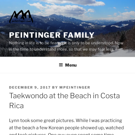
Skip
to
content
PEINTINGER FAMILY
Nothing in life is to be feared, it is only to be understood. Now
is the time to understand more, so that we may fear less.
Menu
POSTED
DECEMBER 9, 2017
BY
MPEINTINGER
ON
Taekwondo at the Beach in Costa
Rica
Lynn took some great pictures. While I was practicing
at the beach a few Korean people showed up, watched