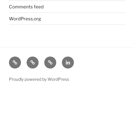
Comments feed
WordPress.org
About
Science
Industry
LinkedIn
Michael
Proudly powered by WordPress