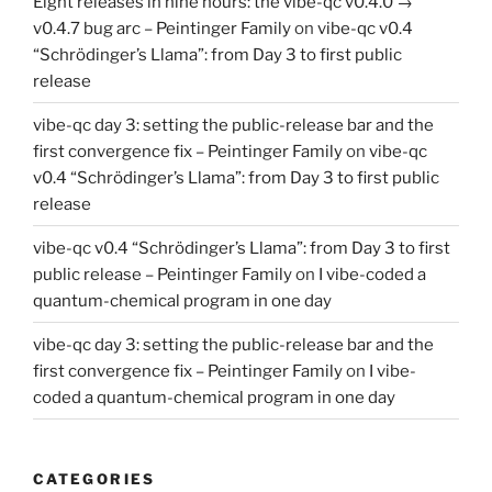
Eight releases in nine hours: the vibe-qc v0.4.0 →
v0.4.7 bug arc – Peintinger Family
on
vibe-qc v0.4
“Schrödinger’s Llama”: from Day 3 to first public
release
vibe-qc day 3: setting the public-release bar and the
first convergence fix – Peintinger Family
on
vibe-qc
v0.4 “Schrödinger’s Llama”: from Day 3 to first public
release
vibe-qc v0.4 “Schrödinger’s Llama”: from Day 3 to first
public release – Peintinger Family
on
I vibe-coded a
quantum-chemical program in one day
vibe-qc day 3: setting the public-release bar and the
first convergence fix – Peintinger Family
on
I vibe-
coded a quantum-chemical program in one day
CATEGORIES