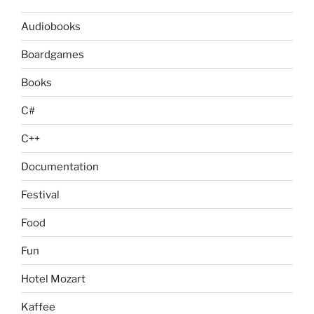
Audiobooks
Boardgames
Books
C#
C++
Documentation
Festival
Food
Fun
Hotel Mozart
Kaffee