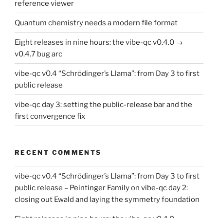
reference viewer
Quantum chemistry needs a modern file format
Eight releases in nine hours: the vibe-qc v0.4.0 →
v0.4.7 bug arc
vibe-qc v0.4 “Schrödinger’s Llama”: from Day 3 to first
public release
vibe-qc day 3: setting the public-release bar and the
first convergence fix
RECENT COMMENTS
vibe-qc v0.4 “Schrödinger’s Llama”: from Day 3 to first
public release – Peintinger Family
on
vibe-qc day 2:
closing out Ewald and laying the symmetry foundation