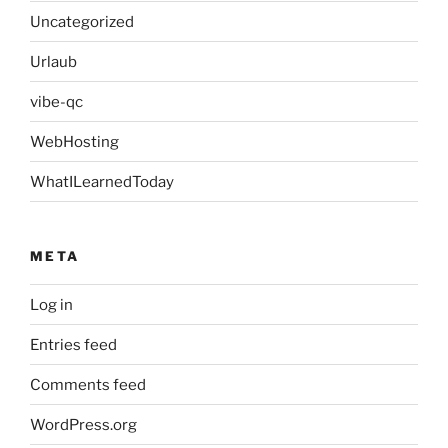
Uncategorized
Urlaub
vibe-qc
WebHosting
WhatILearnedToday
META
Log in
Entries feed
Comments feed
WordPress.org