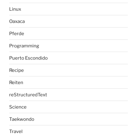
Linux
Oaxaca
Pferde
Programming
Puerto Escondido
Recipe
Reiten
reStructuredText
Science
Taekwondo
Travel