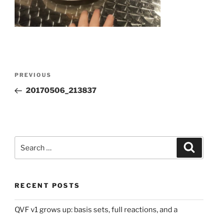
Post
Previous
PREVIOUS
navigation
Post
20170506_213837
Search
Search
for:
RECENT POSTS
QVF v1 grows up: basis sets, full reactions, and a