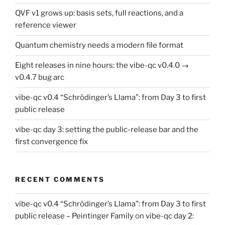
QVF v1 grows up: basis sets, full reactions, and a
reference viewer
Quantum chemistry needs a modern file format
Eight releases in nine hours: the vibe-qc v0.4.0 →
v0.4.7 bug arc
vibe-qc v0.4 “Schrödinger’s Llama”: from Day 3 to first
public release
vibe-qc day 3: setting the public-release bar and the
first convergence fix
RECENT COMMENTS
vibe-qc v0.4 “Schrödinger’s Llama”: from Day 3 to first
public release – Peintinger Family
on
vibe-qc day 2: