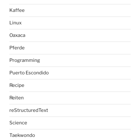
Kaffee
Linux
Oaxaca
Pferde
Programming
Puerto Escondido
Recipe
Reiten
reStructuredText
Science
Taekwondo