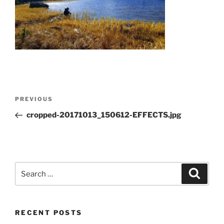
Post
Previous
PREVIOUS
navigation
Post
cropped-20171013_150612-EFFECTS.jpg
Search
Search
for:
RECENT POSTS