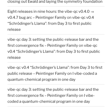
closing out Ewald and laying the symmetry foundation
Eight releases in nine hours: the vibe-qc v0.4.0 →
v0.4.7 bug arc – Peintinger Family
on
vibe-qc v0.4
“Schrödinger’s Llama”: from Day 3 to first public
release
vibe-qc day 3: setting the public-release bar and the
first convergence fix – Peintinger Family
on
vibe-qc
v0.4 “Schrödinger’s Llama”: from Day 3 to first public
release
vibe-qc v0.4 “Schrödinger’s Llama”: from Day 3 to first
public release – Peintinger Family
on
I vibe-coded a
quantum-chemical program in one day
vibe-qc day 3: setting the public-release bar and the
first convergence fix – Peintinger Family
on
I vibe-
coded a quantum-chemical program in one day