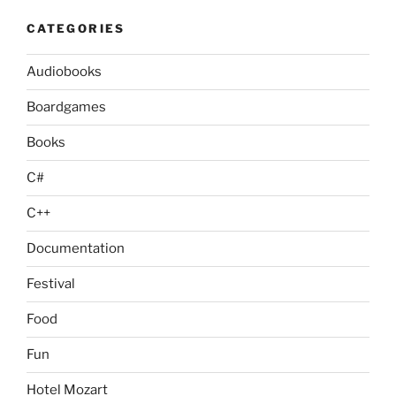
CATEGORIES
Audiobooks
Boardgames
Books
C#
C++
Documentation
Festival
Food
Fun
Hotel Mozart