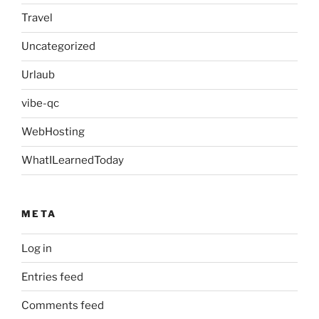
Travel
Uncategorized
Urlaub
vibe-qc
WebHosting
WhatILearnedToday
META
Log in
Entries feed
Comments feed