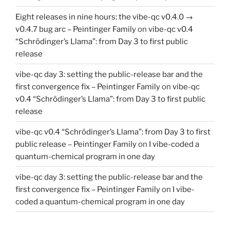
Eight releases in nine hours: the vibe-qc v0.4.0 →
v0.4.7 bug arc – Peintinger Family
on
vibe-qc v0.4
“Schrödinger’s Llama”: from Day 3 to first public
release
vibe-qc day 3: setting the public-release bar and the
first convergence fix – Peintinger Family
on
vibe-qc
v0.4 “Schrödinger’s Llama”: from Day 3 to first public
release
vibe-qc v0.4 “Schrödinger’s Llama”: from Day 3 to first
public release – Peintinger Family
on
I vibe-coded a
quantum-chemical program in one day
vibe-qc day 3: setting the public-release bar and the
first convergence fix – Peintinger Family
on
I vibe-
coded a quantum-chemical program in one day