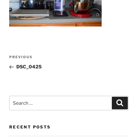
Post
Previous
PREVIOUS
navigation
Post
DSC_0425
Search
Search
for:
RECENT POSTS