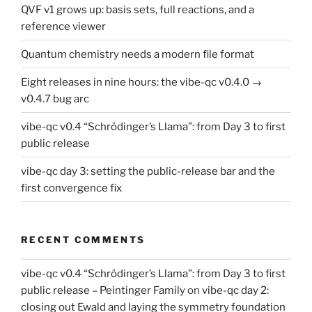
QVF v1 grows up: basis sets, full reactions, and a
reference viewer
Quantum chemistry needs a modern file format
Eight releases in nine hours: the vibe-qc v0.4.0 →
v0.4.7 bug arc
vibe-qc v0.4 “Schrödinger’s Llama”: from Day 3 to first
public release
vibe-qc day 3: setting the public-release bar and the
first convergence fix
RECENT COMMENTS
vibe-qc v0.4 “Schrödinger’s Llama”: from Day 3 to first
public release – Peintinger Family
on
vibe-qc day 2:
closing out Ewald and laying the symmetry foundation