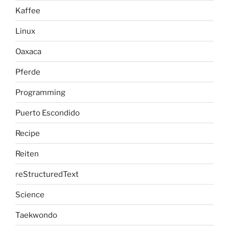
Kaffee
Linux
Oaxaca
Pferde
Programming
Puerto Escondido
Recipe
Reiten
reStructuredText
Science
Taekwondo