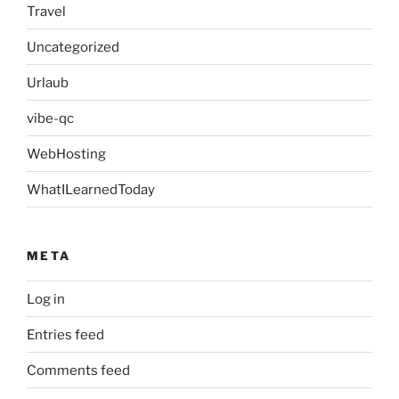
Travel
Uncategorized
Urlaub
vibe-qc
WebHosting
WhatILearnedToday
META
Log in
Entries feed
Comments feed