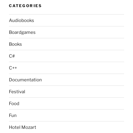
CATEGORIES
Audiobooks
Boardgames
Books
C#
C++
Documentation
Festival
Food
Fun
Hotel Mozart