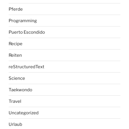
Pferde
Programming
Puerto Escondido
Recipe
Reiten
reStructuredText
Science
Taekwondo
Travel
Uncategorized
Urlaub