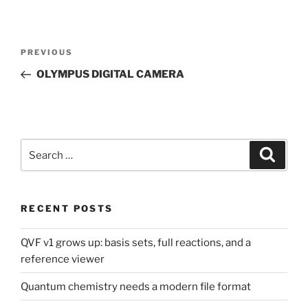
Post
Previous
PREVIOUS
navigation
Post
OLYMPUS DIGITAL CAMERA
Search
Search
for:
RECENT POSTS
QVF v1 grows up: basis sets, full reactions, and a
reference viewer
Quantum chemistry needs a modern file format