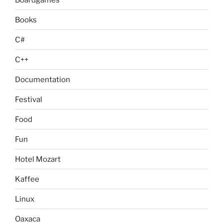
Books
C#
C++
Documentation
Festival
Food
Fun
Hotel Mozart
Kaffee
Linux
Oaxaca