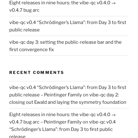
Eight releases in nine hours: the vibe-qc v0.4.0 →
v0.4.7 bug arc
vibe-qc v0.4 “Schrödinger’s Llama”: from Day 3 to first
public release
vibe-qc day 3: setting the public-release bar and the
first convergence fix
RECENT COMMENTS
vibe-qc v0.4 “Schrödinger’s Llama”: from Day 3 to first
public release – Peintinger Family
on
vibe-qc day 2:
closing out Ewald and laying the symmetry foundation
Eight releases in nine hours: the vibe-qc v0.4.0 →
v0.4.7 bug arc – Peintinger Family
on
vibe-qc v0.4
“Schrödinger’s Llama”: from Day 3 to first public
release