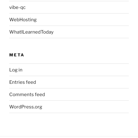
vibe-qc
WebHosting
WhatILearnedToday
META
Log in
Entries feed
Comments feed
WordPress.org