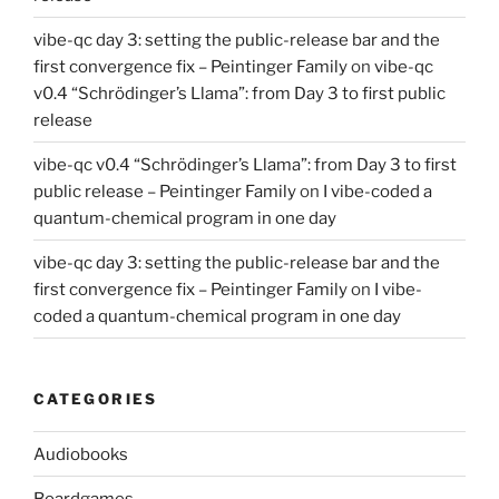
vibe-qc day 3: setting the public-release bar and the
first convergence fix – Peintinger Family
on
vibe-qc
v0.4 “Schrödinger’s Llama”: from Day 3 to first public
release
vibe-qc v0.4 “Schrödinger’s Llama”: from Day 3 to first
public release – Peintinger Family
on
I vibe-coded a
quantum-chemical program in one day
vibe-qc day 3: setting the public-release bar and the
first convergence fix – Peintinger Family
on
I vibe-
coded a quantum-chemical program in one day
CATEGORIES
Audiobooks
Boardgames